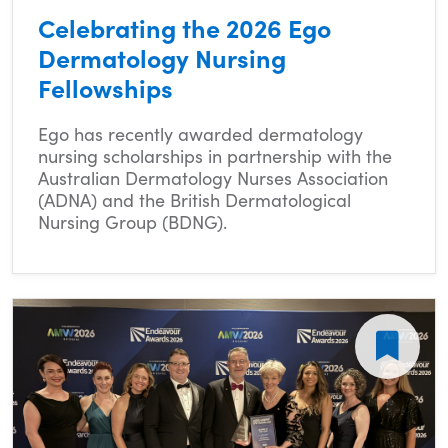
Celebrating the 2026 Ego
Dermatology Nursing
Fellowships
Ego has recently awarded dermatology
nursing scholarships in partnership with the
Australian Dermatology Nurses Association
(ADNA) and the British Dermatological
Nursing Group (BDNG).