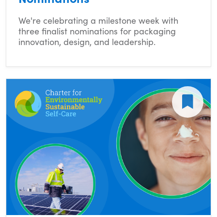
We're celebrating a milestone week with
three finalist nominations for packaging
innovation, design, and leadership.