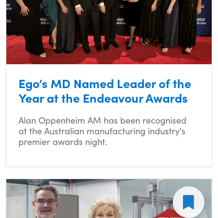
Ego’s MD Named Leader of the
Year at the Endeavour Awards
Alan Oppenheim AM has been recognised
at the Australian manufacturing industry's
premier awards night.