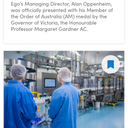
Ego's Managing Director, Alan Oppenheim,
was officially presented with his Member of
the Order of Australia (AM) medal by the
Governor of Victoria, the Honourable
Professor Margaret Gardner AC.