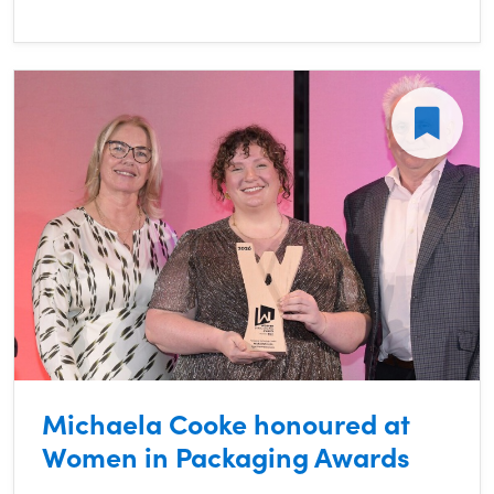
Michaela Cooke honoured at
Women in Packaging Awards