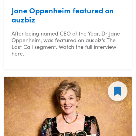
Jane Oppenheim featured on
auzbiz
After being named CEO of the Year, Dr Jane
Oppenheim, was featured on ausbiz's The
Last Call segment. Watch the full interview
here.