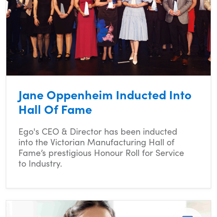
Jane Oppenheim Inducted Into
Hall Of Fame
Ego's CEO & Director has been inducted
into the Victorian Manufacturing Hall of
Fame’s prestigious Honour Roll for Service
to Industry.