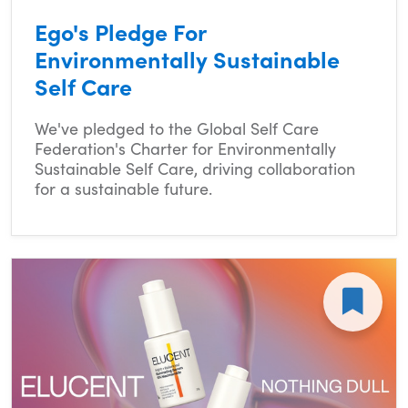
Ego's Pledge For
Environmentally Sustainable
Self Care
We've pledged to the Global Self Care
Federation's Charter for Environmentally
Sustainable Self Care, driving collaboration
for a sustainable future.