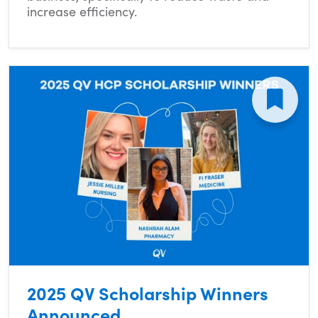
increase efficiency.
2025 QV Scholarship Winners
Announced