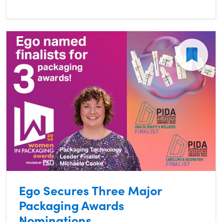
Ego Secures Three Major
Packaging Awards
Nominations