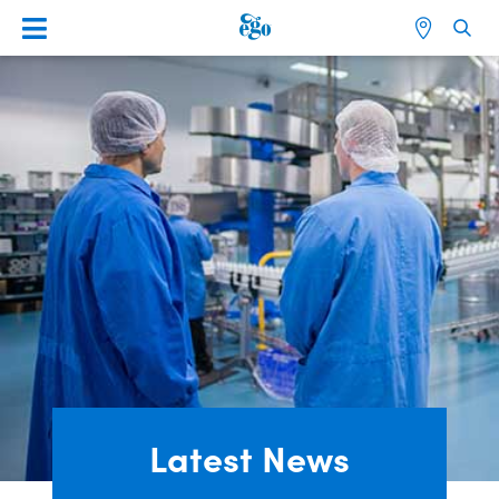
Latest News