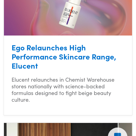
Ego Relaunches High
Performance Skincare Range,
Elucent
Elucent relaunches in Chemist Warehouse
stores nationally with science-backed
formulas designed to fight beige beauty
culture.