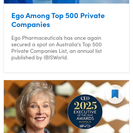
Ego Among Top 500 Private
Companies
Ego Pharmaceuticals has once again
secured a spot on Australia's Top 500
Private Companies List, an annual list
published by IBISWorld.