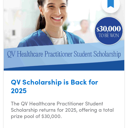
QV Scholarship is Back for
2025
The QV Healthcare Practitioner Student
Scholarship returns for 2025, offering a total
prize pool of $30,000.