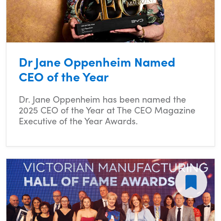
Dr Jane Oppenheim Named
CEO of the Year
Dr. Jane Oppenheim has been named the
2025 CEO of the Year at The CEO Magazine
Executive of the Year Awards.