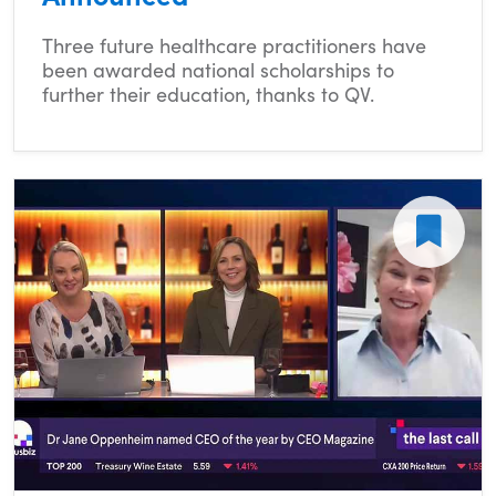
Three future healthcare practitioners have
been awarded national scholarships to
further their education, thanks to QV.