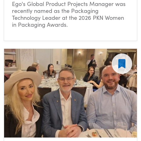
Ego's Global Product Projects Manager was
recently named as the Packaging
Technology Leader at the 2026 PKN Women
in Packaging Awards.