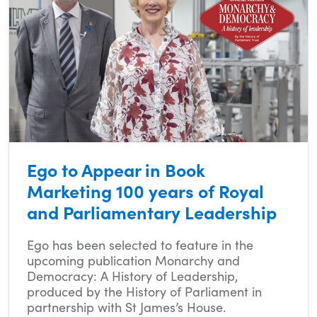
Ego to Appear in Book
Marketing 100 years of Royal
and Parliamentary Leadership
Ego has been selected to feature in the
upcoming publication Monarchy and
Democracy: A History of Leadership,
produced by the History of Parliament in
partnership with St James’s House.