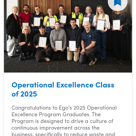
Operational Excellence Class
of 2025
Congratulations to Ego's 2025 Operational
Excellence Program Graduates. The
Program is designed to drive a culture of
continuous improvement across the
business, specifically to reduce waste and