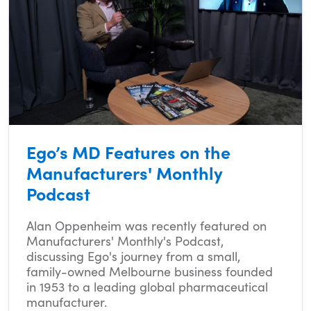
Ego’s MD Features on the
Manufacturers' Monthly
Podcast
Alan Oppenheim was recently featured on
Manufacturers' Monthly's Podcast,
discussing Ego's journey from a small,
family-owned Melbourne business founded
in 1953 to a leading global pharmaceutical
manufacturer.