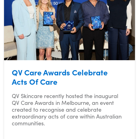
QV Care Awards Celebrate
Acts Of Care
QV Skincare recently hosted the inaugural
QV Care Awards in Melbourne, an event
created to recognise and celebrate
extraordinary acts of care within Australian
communities.