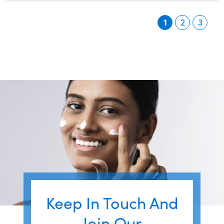
1
2
3
Keep In Touch And
Join Our