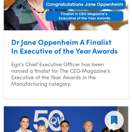
Dr Jane Oppenheim A Finalist
In Executive of the Year Awards
Ego's Chief Executive Officer has been
named a finalist for The CEO Magazine's
Executive of the Year Awards in the
Manufacturing category.