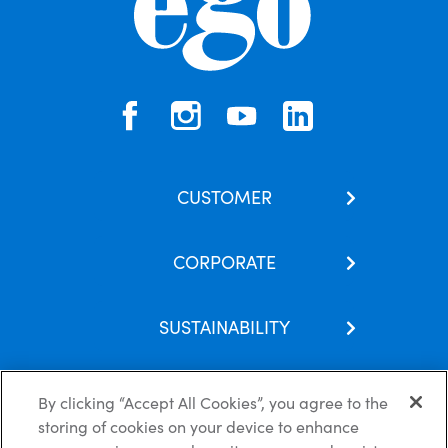
CUSTOMER
Contact Us
CORPORATE
Our Brands
About Us
Skincare Hub
SUSTAINABILITY
Latest News
Subscribe
Corporate Social Responsibility
Careers
FAQs
By clicking “Accept All Cookies”, you agree to the
Recycling Guide
Partnerships
storing of cookies on your device to enhance
Modern Slavery