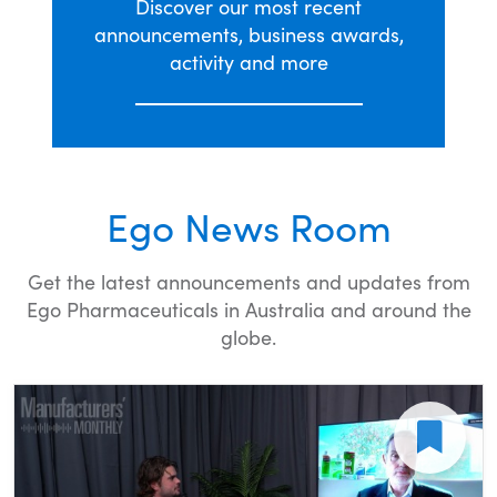
Discover our most recent
announcements, business awards,
activity and more
Ego News Room
Get the latest announcements and updates from
Ego Pharmaceuticals in Australia and around the
globe.