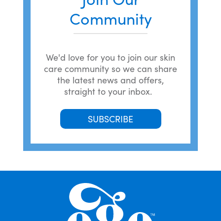
Community
We'd love for you to join our skin
care community so we can share
the latest news and offers,
straight to your inbox.
SUBSCRIBE