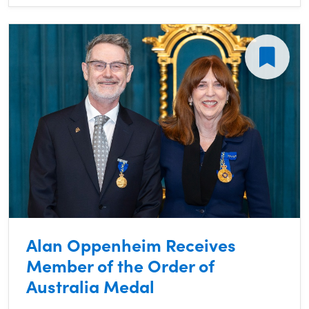
Alan Oppenheim Receives
Member of the Order of
Australia Medal