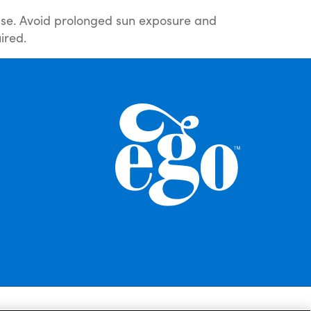
 use. Avoid prolonged sun exposure and
ired.