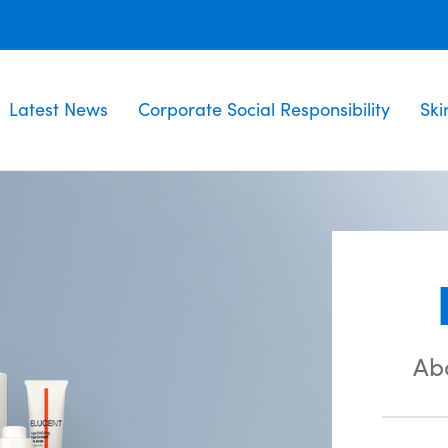
Latest News
Corporate Social Responsibility
Ski
Ab