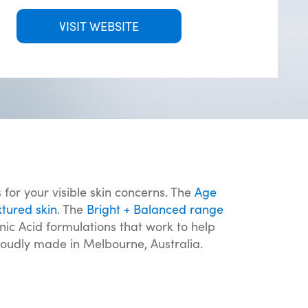
VISIT WEBSITE
 for your visible skin concerns. The
Age
xtured skin
. The
Bright + Balanced range
c Acid formulations that work to help
roudly made in Melbourne, Australia.