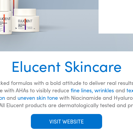
Elucent Skincare
d formulas with a bold attitude to deliver real results
e with AHAs to visibly reduce
fine lines, wrinkles
and
te
on
and
uneven skin tone
with Niacinamide and Hyaluroni
 All Elucent products are dermatologically tested and p
VISIT WEBSITE