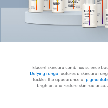
Elucent skincare combines science backe
Defying range
features a skincare rang
tackles the appearance of
pigmentati
brighten and restore skin radiance.