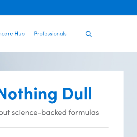
ncare Hub
Professionals
Nothing Dull
out science-backed formulas