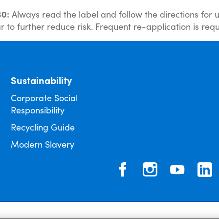
30:
Always read the label and follow the directions for
 to further reduce risk. Frequent re-application is requ
Sustainability
Corporate Social
Responsibility
Recycling Guide
Modern Slavery