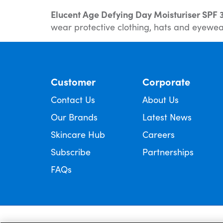
Elucent Age Defying Day Moisturiser SPF 
wear protective clothing, hats and eyewear
Customer
Corporate
Contact Us
About Us
Our Brands
Latest News
Skincare Hub
Careers
Subscribe
Partnerships
FAQs