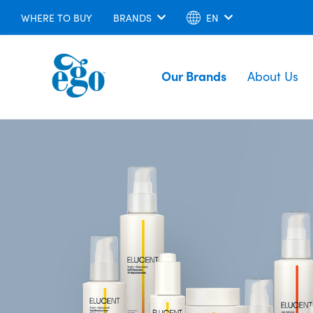
WHERE TO BUY
BRANDS
EN
Our Brands
About Us