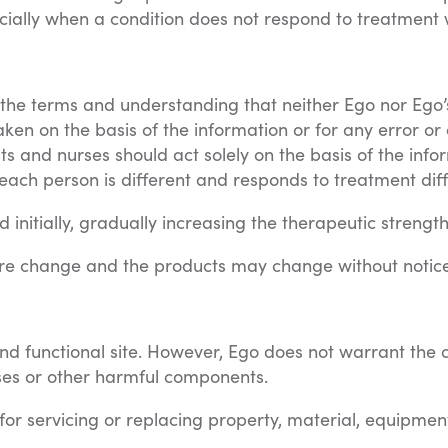
cially when a condition does not respond to treatment w
n the terms and understanding that neither Ego nor Ego’
taken on the basis of the information or for any error or
ts and nurses should act solely on the basis of the info
ach person is different and responds to treatment diff
initially, gradually increasing the therapeutic strength
re change and the products may change without notice
 functional site. However, Ego does not warrant the con
ruses or other harmful components.
d for servicing or replacing property, material, equipmen