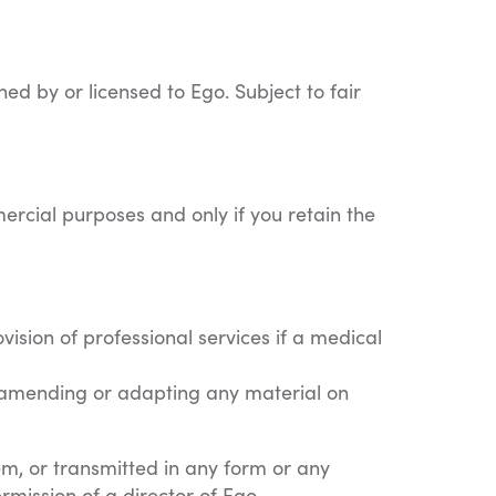
ned by or licensed to Ego. Subject to fair
ercial purposes and only if you retain the
ision of professional services if a medical
by amending or adapting any material on
em, or transmitted in any form or any
rmission of a director of Ego