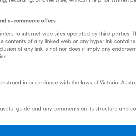
s and e-commerce offers
inters to internet web sites operated by third parties. 
the contents of any linked web or any hyperlink containe
clusion of any link is not nor does it imply any endorsem
isk.
strued in accordance with the laws of Victoria, Austra
 a useful guide and any comments on its structure and co