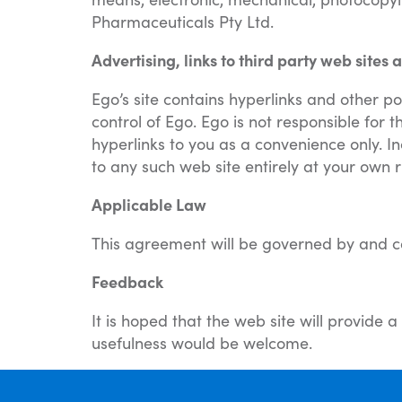
Pharmaceuticals Pty Ltd.
Advertising, links to third party web site
Ego’s site contains hyperlinks and other po
control of Ego. Ego is not responsible for 
hyperlinks to you as a convenience only. In
to any such web site entirely at your own r
Applicable Law
This agreement will be governed by and con
Feedback
It is hoped that the web site will provide
usefulness would be welcome.