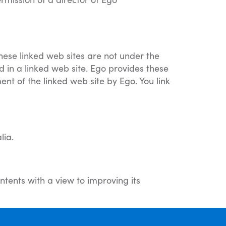
These linked web sites are not under the
d in a linked web site. Ego provides these
ent of the linked web site by Ego. You link
lia.
ntents with a view to improving its