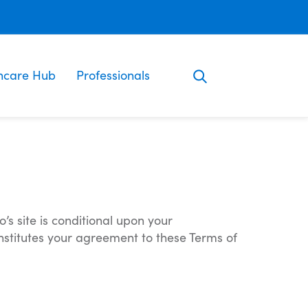
ncare Hub
Professionals
’s site is conditional upon your
onstitutes your agreement to these Terms of