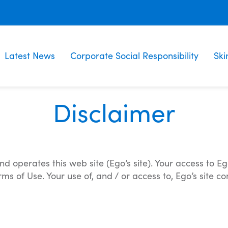
Latest News
Corporate Social Responsibility
Ski
Disclaimer
operates this web site (Ego’s site). Your access to Ego
 of Use. Your use of, and / or access to, Ego’s site c