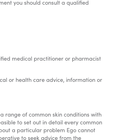
tment you should consult a qualified
ified medical practitioner or pharmacist
cal or health care advice, information or
of a range of common skin conditions with
asible to set out in detail every common
 about a particular problem Ego cannot
mperative to seek advice from the