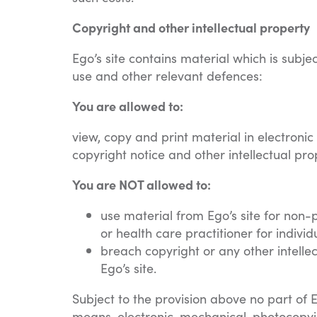
Copyright and other intellectual property
Ego’s site contains material which is subje
use and other relevant defences:
You are allowed to:
view, copy and print material in electroni
copyright notice and other intellectual pro
You are NOT allowed to:
use material from Ego’s site for non-
or health care practitioner for individ
breach copyright or any other intelle
Ego’s site.
Subject to the provision above no part of 
means, electronic, mechanical, photocopyin