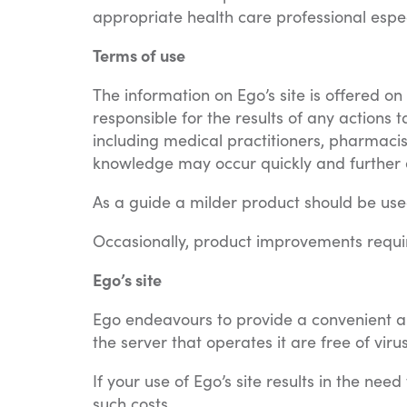
appropriate health care professional espe
Terms of use
The information on Ego’s site is offered o
responsible for the results of any actions 
including medical practitioners, pharmacis
knowledge may occur quickly and further e
As a guide a milder product should be used 
Occasionally, product improvements requi
Ego’s site
Ego endeavours to provide a convenient and
the server that operates it are free of vi
If your use of Ego’s site results in the nee
such costs.