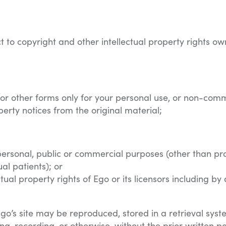
ct to copyright and other intellectual property rights ow
c or other forms only for your personal use, or non-comm
perty notices from the original material;
personal, public or commercial purposes (other than prov
ual patients); or
ctual property rights of Ego or its licensors including 
Ego’s site may be reproduced, stored in a retrieval syst
g, recording, or otherwise, without the prior written pe