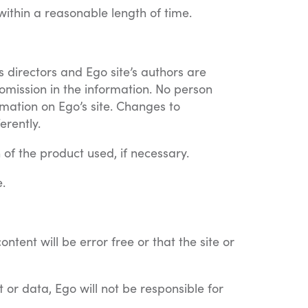
ithin a reasonable length of time.
s directors and Ego site’s authors are
 omission in the information. No person
rmation on Ego’s site. Changes to
erently.
 of the product used, if necessary.
.
tent will be error free or that the site or
t or data, Ego will not be responsible for