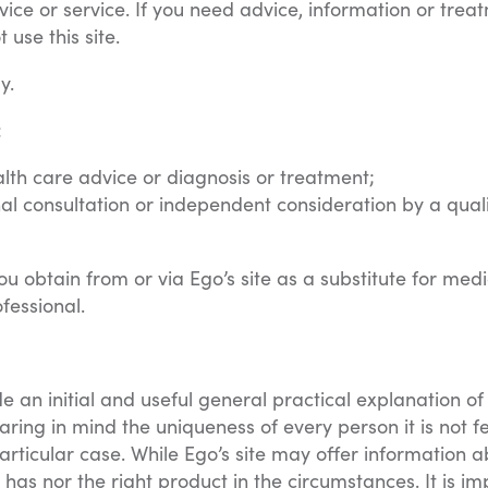
vice or service. If you need advice, information or trea
use this site.
y.
:
alth care advice or diagnosis or treatment;
al consultation or independent consideration by a qual
u obtain from or via Ego’s site as a substitute for medi
fessional.
ide an initial and useful general practical explanation 
ing in mind the uniqueness of every person it is not fe
articular case. While Ego’s site may offer information
has nor the right product in the circumstances. It is i