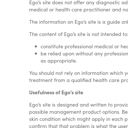
Ego’s site does not offer any diagnostic ad
medical or health care practitioner and not 
The information on Ego’s site is a guide onl
The content of Ego’s site is not intended to
constitute professional medical or he
be relied upon without any profession
as appropriate.
You should not rely on information which yo
treatment from a qualified health care pro
Usefulness of Ego’s site
Ego’s site is designed and written to prov
possible management product options. Bear
skin condition which might apply in each p
confirm that that problem is what the user 