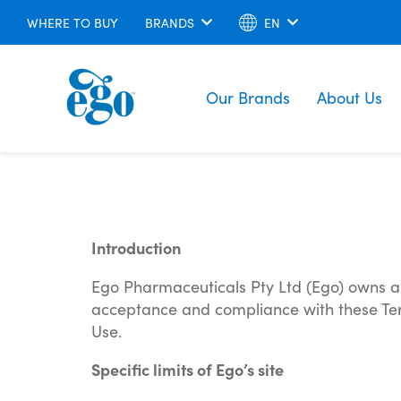
WHERE TO BUY
BRANDS
EN
Our Brands
About Us
Introduction
Ego Pharmaceuticals Pty Ltd (Ego) owns and 
acceptance and compliance with these Terms
Use.
Specific limits of Ego’s site