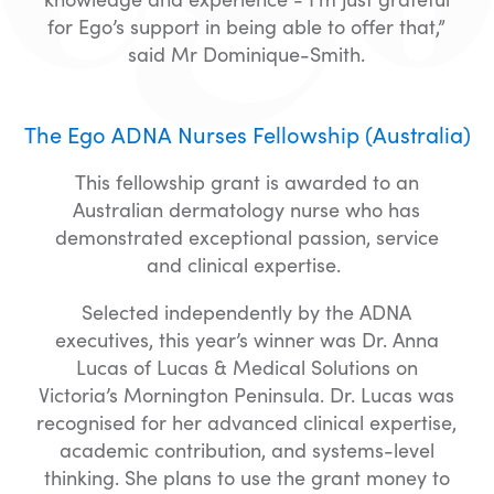
for Ego’s support in being able to offer that,”
said Mr Dominique-Smith.
The Ego ADNA Nurses Fellowship (Australia)
This fellowship grant is awarded to an
Australian dermatology nurse who has
demonstrated exceptional passion, service
and clinical expertise.
Selected independently by the ADNA
executives, this year’s winner was Dr. Anna
Lucas of Lucas & Medical Solutions on
Victoria’s Mornington Peninsula. Dr. Lucas was
recognised for her advanced clinical expertise,
academic contribution, and systems-level
thinking. She plans to use the grant money to