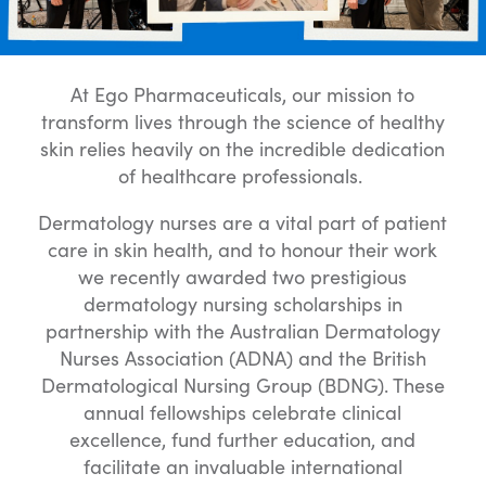
At Ego Pharmaceuticals, our mission to
transform lives through the science of healthy
skin relies heavily on the incredible dedication
of healthcare professionals.
Dermatology nurses are a vital part of patient
care in skin health, and to honour their work
we recently awarded two prestigious
dermatology nursing scholarships in
partnership with the Australian Dermatology
Nurses Association (ADNA) and the British
Dermatological Nursing Group (BDNG). These
annual fellowships celebrate clinical
excellence, fund further education, and
facilitate an invaluable international