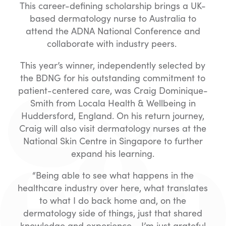
This career-defining scholarship brings a UK-
based dermatology nurse to Australia to
attend the ADNA National Conference and
collaborate with industry peers.
This year’s winner, independently selected by
the BDNG for his outstanding commitment to
patient-centered care, was Craig Dominique-
Smith from Locala Health & Wellbeing in
Huddersford, England. On his return journey,
Craig will also visit dermatology nurses at the
National Skin Centre in Singapore to further
expand his learning.
“Being able to see what happens in the
healthcare industry over here, what translates
to what I do back home and, on the
dermatology side of things, just that shared
knowledge and experience - I’m just grateful