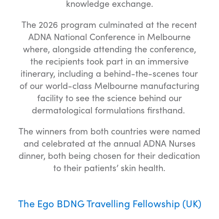
knowledge exchange.
The 2026 program culminated at the recent
ADNA National Conference in Melbourne
where, alongside attending the conference,
the recipients took part in an immersive
itinerary, including a behind-the-scenes tour
of our world-class Melbourne manufacturing
facility to see the science behind our
dermatological formulations firsthand.
The winners from both countries were named
and celebrated at the annual ADNA Nurses
dinner, both being chosen for their dedication
to their patients’ skin health.
The Ego BDNG Travelling Fellowship (UK)