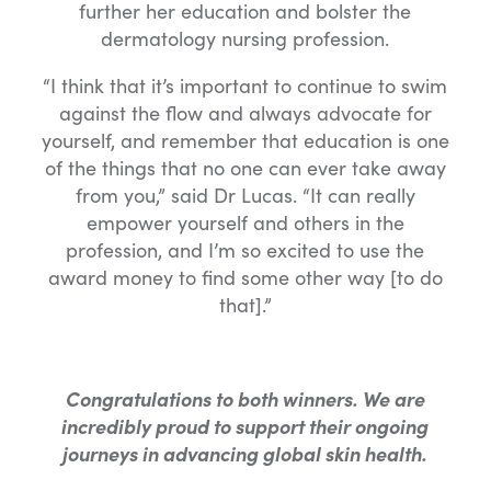
further her education and bolster the
dermatology nursing profession.
“I think that it’s important to continue to swim
against the flow and always advocate for
yourself, and remember that education is one
of the things that no one can ever take away
from you,” said Dr Lucas. “It can really
empower yourself and others in the
profession, and I’m so excited to use the
award money to find some other way [to do
that].”
Congratulations to both winners. We are
incredibly proud to support their ongoing
journeys in advancing global skin health.