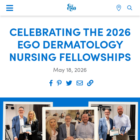
CELEBRATING THE 2026
EGO DERMATOLOGY
NURSING FELLOWSHIPS
May 18, 2026