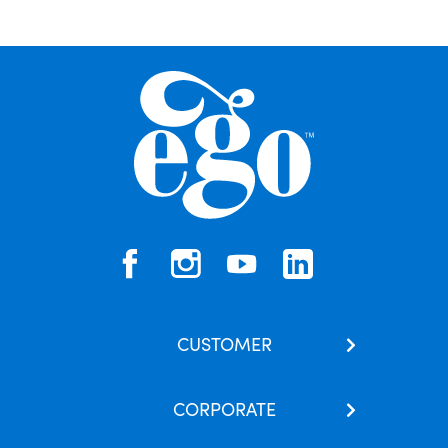
CUSTOMER
Contact Us
CORPORATE
Our Brands