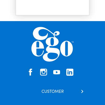
CUSTOMER
Contact Us