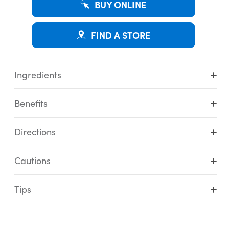
BUY ONLINE
FIND A STORE
Ingredients
Benefits
Directions
Cautions
Tips