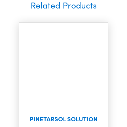
Related Products
PINETARSOL SOLUTION