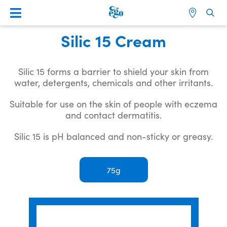
Silic 15 Cream
Silic 15 forms a barrier to shield your skin from
water, detergents, chemicals and other irritants.
Suitable for use on the skin of people with eczema
and contact dermatitis.
Silic 15 is pH balanced and non-sticky or greasy.
75g