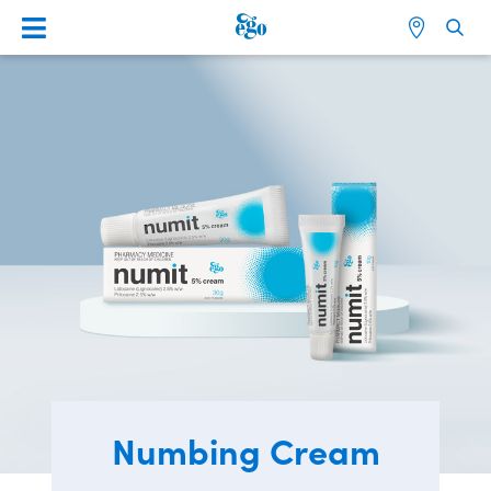
Numbing Cream