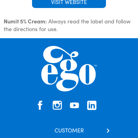
VISIT WEBSITE
Numit 5% Cream:
Always read the label and follow
the directions for use.
CUSTOMER