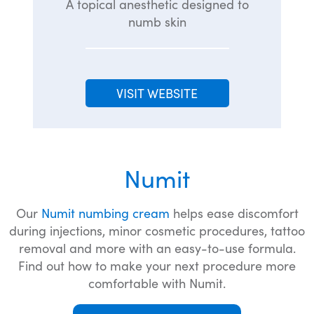
A topical anesthetic designed to
numb skin
VISIT WEBSITE
Numit
Our
Numit numbing cream
helps ease discomfort
during injections, minor cosmetic procedures, tattoo
removal and more with an easy-to-use formula.
Find out how to make your next procedure more
comfortable with Numit.