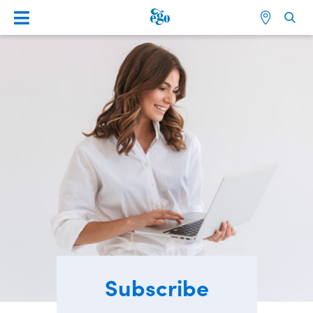
Subscribe