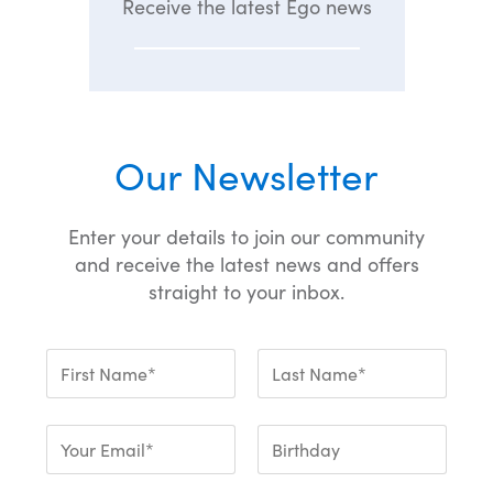
Receive the latest Ego news
Our Newsletter
Enter your details to join our community
and receive the latest news and offers
straight to your inbox.