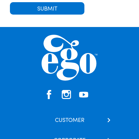
SUBMIT
CUSTOMER
Contact Us