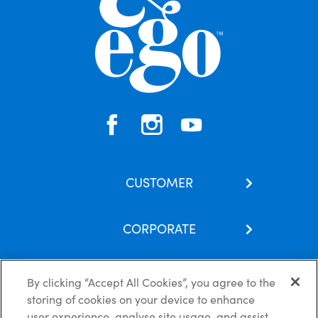
CUSTOMER
Contact Us
CORPORATE
Our Brands
About Us
Skincare Hub
By clicking “Accept All Cookies”, you agree to the
Latest News
Subscribe
storing of cookies on your device to enhance
Careers
FAQs
user experience, analyse site usage, and assist
Privacy Policy
Cookie Policy
Disclaimer