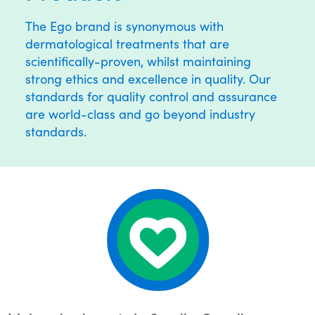
The Ego brand is synonymous with
dermatological treatments that are
scientifically-proven, whilst maintaining
strong ethics and excellence in quality. Our
standards for quality control and assurance
are world-class and go beyond industry
standards.