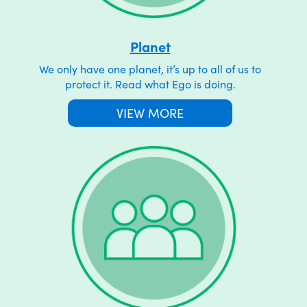
Planet
We only have one planet, it’s up to all of us to
protect it. Read what Ego is doing.
VIEW MORE