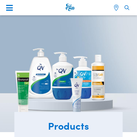
Products