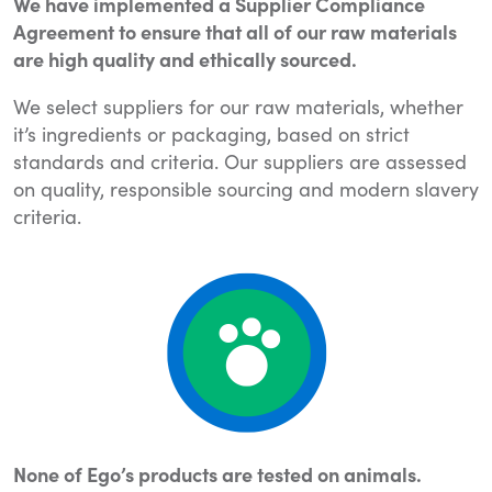
We have implemented a Supplier Compliance
Agreement to ensure that all of our raw materials
are high quality and ethically sourced.
We select suppliers for our raw materials, whether
it’s ingredients or packaging, based on strict
standards and criteria. Our suppliers are assessed
on quality, responsible sourcing and modern slavery
criteria.
None of Ego’s products are tested on animals.