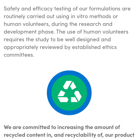
Safety and efficacy testing of our formulations are
routinely carried out using in vitro methods or
human volunteers, during the research and
development phase. The use of human volunteers
requires the study to be well designed and
appropriately reviewed by established ethics
committees.
We are committed to increasing the amount of
recycled content in, and recyclability of, our product