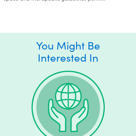
You Might Be
Interested In