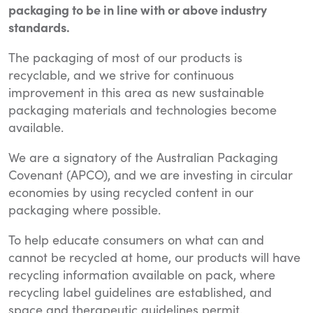
packaging to be in line with or above industry
standards.
The packaging of most of our products is
recyclable, and we strive for continuous
improvement in this area as new sustainable
packaging materials and technologies become
available.
We are a signatory of the Australian Packaging
Covenant (APCO), and we are investing in circular
economies by using recycled content in our
packaging where possible.
To help educate consumers on what can and
cannot be recycled at home, our products will have
recycling information available on pack, where
recycling label guidelines are established, and
space and therapeutic guidelines permit.