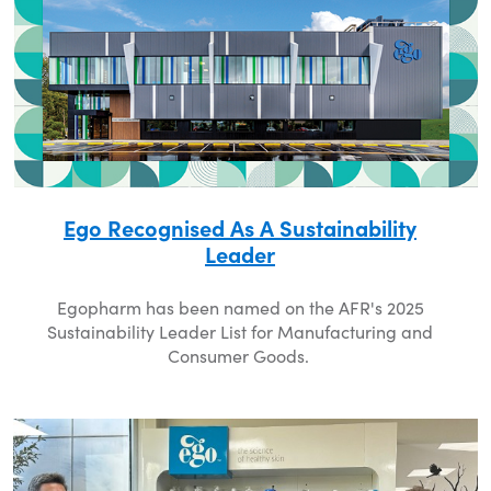
Ego Recognised As A Sustainability
Leader
Egopharm has been named on the AFR's 2025
Sustainability Leader List for Manufacturing and
Consumer Goods.