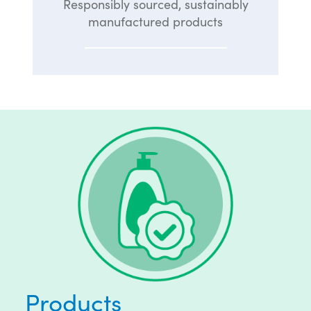
Responsibly sourced, sustainably
manufactured products
Products