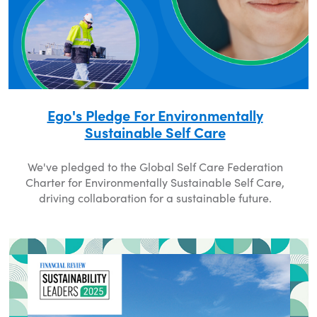
Ego's Pledge For Environmentally
Sustainable Self Care
We've pledged to the Global Self Care Federation
Charter for Environmentally Sustainable Self Care,
driving collaboration for a sustainable future.