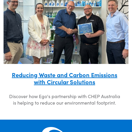
Reducing Waste and Carbon Emissions
with Circular Solutions
Discover how Ego's partnership with CHEP Australia
is helping to reduce our environmental footprint.