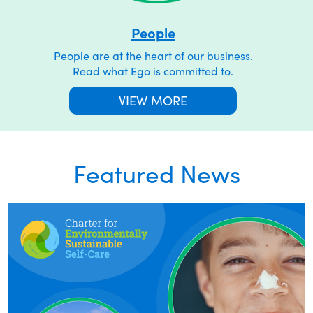
People
People are at the heart of our business.
Read what Ego is committed to.
VIEW MORE
Featured News