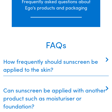
Frequently asked questions about
Ego's products and packaging
FAQs
How frequently should sunscreen be
applied to the skin?
Sunscreen should be applied liberally to clean, dry
Can sunscreen be applied with another
skin at least 20 minutes before going outside. This
allows the sunscreen to adhere to the skin surface
product such as moisturiser or
and function properly.
foundation?