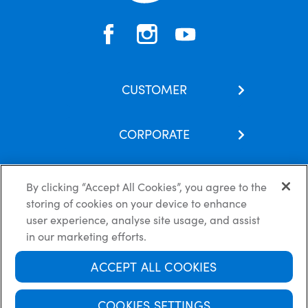
CUSTOMER
Contact Us
CORPORATE
Our Brands
About Us
Skincare Hub
By clicking “Accept All Cookies”, you agree to the
Latest News
Subscribe
storing of cookies on your device to enhance
Careers
FAQs
Privacy Policy
Cookie Policy
Disclaimer
user experience, analyse site usage, and assist
Terms of use
in our marketing efforts.
ACCEPT ALL COOKIES
Always read the label and follow the directions for use.
© Copyright Ego Pharmaceuticals. All Rights Reserved 2026.
COOKIES SETTINGS