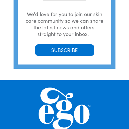
We'd love for you to join our skin
care community so we can share
the latest news and offers,
straight to your inbox.
SUBSCRIBE