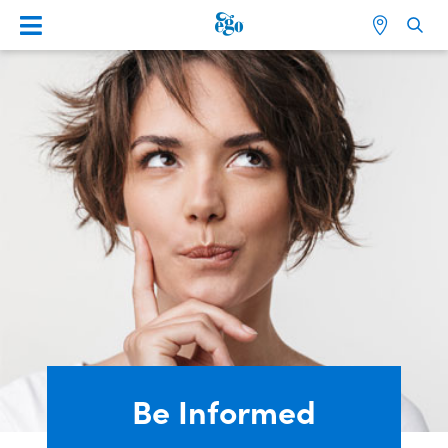
Be Informed