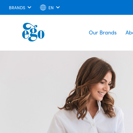
BRANDS
EN
Our Brands
Ab