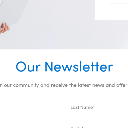
Our Newsletter
oin our community and receive the latest news and offers