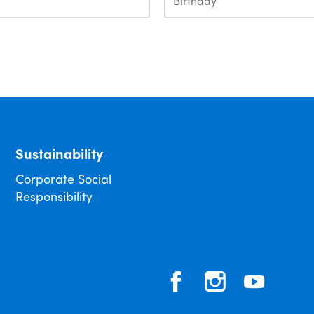
Sustainability
Corporate Social
Responsibility