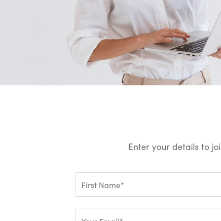
Enter your details to j