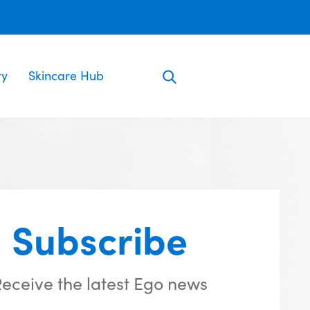
ty
Skincare Hub
Subscribe
eceive the latest Ego news