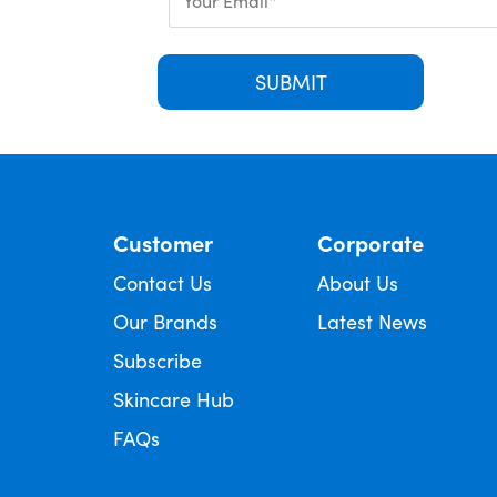
SUBMIT
Customer
Corporate
Contact Us
About Us
Our Brands
Latest News
Subscribe
Skincare Hub
FAQs