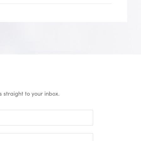
 straight to your inbox.