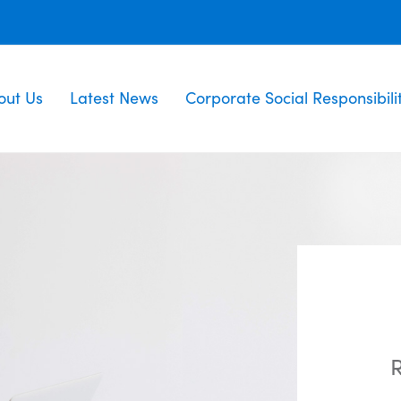
out Us
Latest News
Corporate Social Responsibili
R