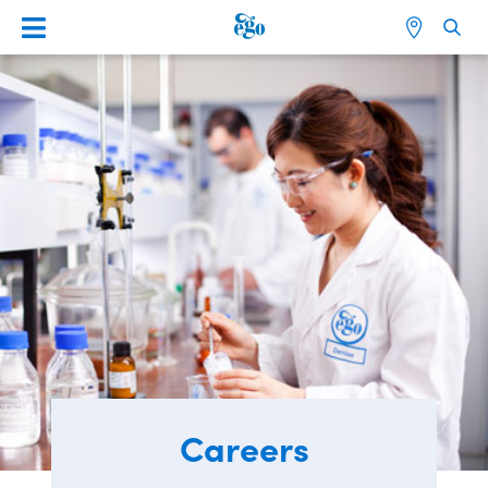
Careers