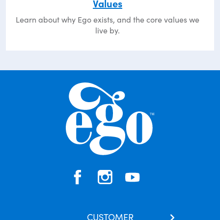
Values
Learn about why Ego exists, and the core values we
live by.
CUSTOMER