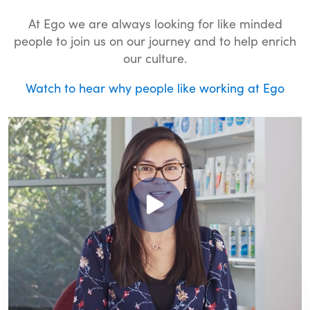
At Ego we are always looking for like minded
people to join us on our journey and to help enrich
our culture.
Watch to hear why people like working at Ego