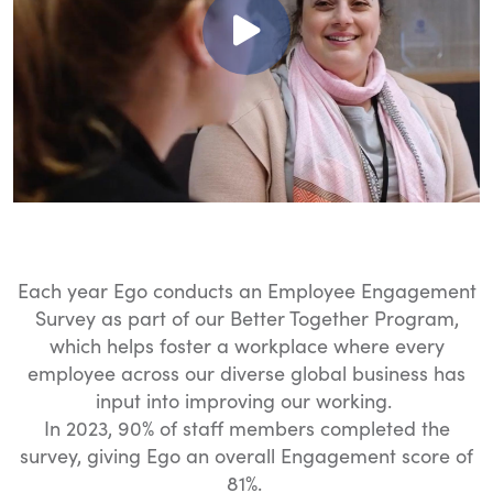
Each year Ego conducts an Employee Engagement
Survey as part of our Better Together Program,
which helps foster a workplace where every
employee across our diverse global business has
input into improving our working.
In 2023, 90% of staff members completed the
survey, giving Ego an overall Engagement score of
81%.