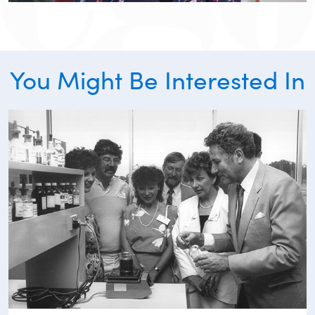
You Might Be Interested In