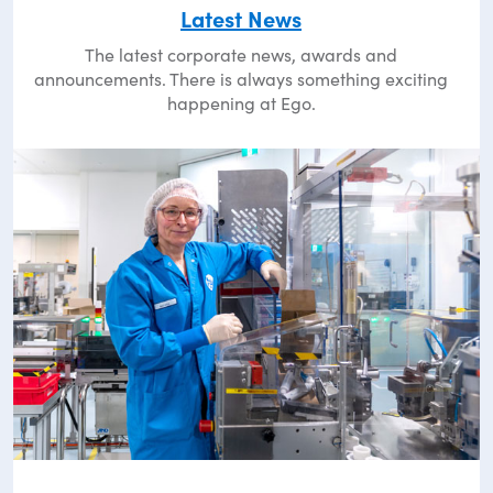
Latest News
The latest corporate news, awards and
announcements. There is always something exciting
happening at Ego.