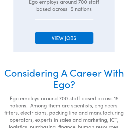
Ego employs around 700 staff
based across 15 nations
VIEW JOBS
Considering A Career With
Ego?
Ego employs around 700 staff based across 15
nations. Among them are scientists, engineers,
fitters, electricians, packing line and manufacturing
operators, experts in sales and marketing, ICT,
logistics, purchasing, finance, human resources,