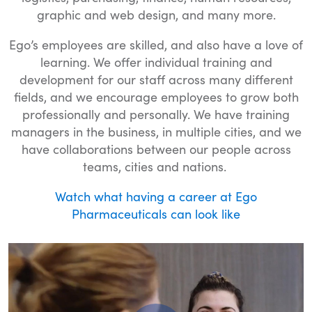
graphic and web design, and many more.
Ego’s employees are skilled, and also have a love of
learning. We offer individual training and
development for our staff across many different
fields, and we encourage employees to grow both
professionally and personally. We have training
managers in the business, in multiple cities, and we
have collaborations between our people across
teams, cities and nations.
Watch what having a career at Ego
Pharmaceuticals can look like