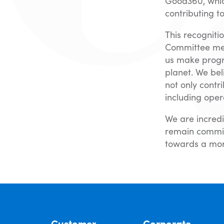
Good360, which
contributing t
This recogniti
Committee memb
us make progr
planet. We bel
not only contr
including oper
We are incredi
remain commit
towards a mor
Customer
Corporate