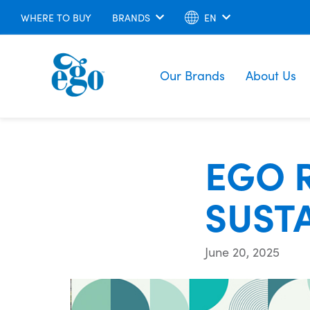
WHERE TO BUY
BRANDS
EN
Our Brands
About Us
EGO 
SUSTA
June 20, 2025