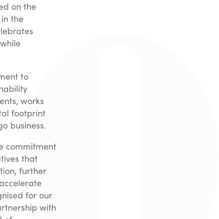
ed on the
 in the
elebrates
 while
tment to
ability
ents, works
al footprint
go business.
sive commitment
tives that
ion, further
 accelerate
nised for our
rtnership with