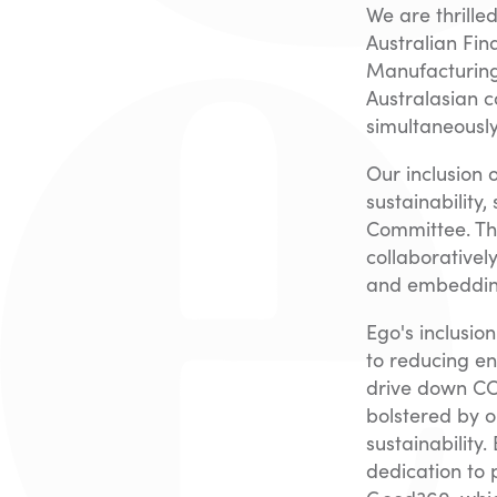
We are thrill
Australian Fin
Manufacturing
Australasian c
simultaneously
Our inclusion 
sustainability
Committee. Th
collaborativel
and embedding 
Ego's inclusio
to reducing en
drive down CO
bolstered by o
sustainability
dedication to 