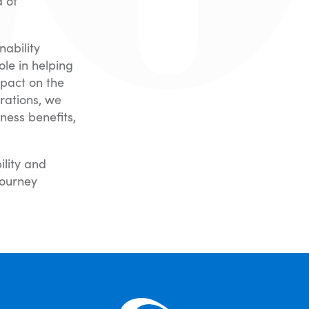
d of
nability
le in helping
mpact on the
rations, we
ness benefits,
ility and
journey