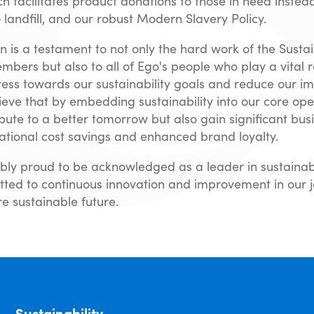
 facilitates product donations to those in need instea
o landfill, and our robust Modern Slavery Policy.
on is a testament to not only the hard work of the Sustai
ers but also to all of Ego's people who play a vital ro
ess towards our sustainability goals and reduce our i
ieve that by embedding sustainability into our core ope
ibute to a better tomorrow but also gain significant busi
ational cost savings and enhanced brand loyalty.
bly proud to be acknowledged as a leader in sustainab
ted to continuous innovation and improvement in our 
e sustainable future.
Sustainability