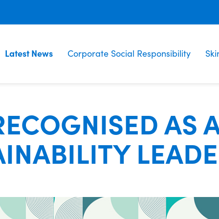
Latest News
Corporate Social Responsibility
Ski
RECOGNISED AS 
INABILITY LEAD