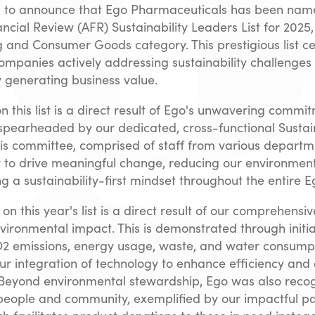
ed to announce that Ego Pharmaceuticals has been nam
ancial Review (AFR) Sustainability Leaders List for 2025,
 and Consumer Goods category. This prestigious list c
ompanies actively addressing sustainability challenges
 generating business value.
on this list is a direct result of Ego's unwavering commi
, spearheaded by our dedicated, cross-functional Sustain
is committee, comprised of staff from various departm
y to drive meaningful change, reducing our environment
a sustainability-first mindset throughout the entire E
n on this year's list is a direct result of our comprehen
vironmental impact. This is demonstrated through initia
2 emissions, energy usage, waste, and water consumpt
ur integration of technology to enhance efficiency and
. Beyond environmental stewardship, Ego was also recog
people and community, exemplified by our impactful pa