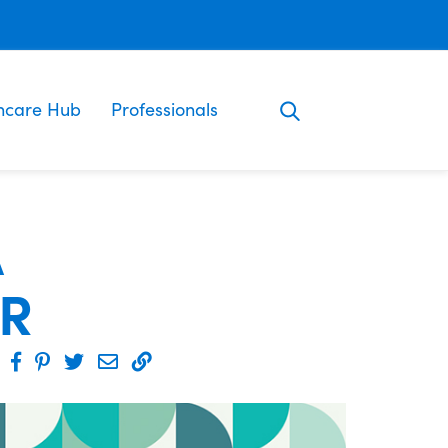
ncare Hub
Professionals
A
ER