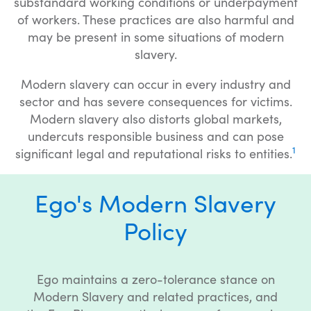
substandard working conditions or underpayment
of workers. These practices are also harmful and
may be present in some situations of modern
slavery.
Modern slavery can occur in every industry and
sector and has severe consequences for victims.
Modern slavery also distorts global markets,
undercuts responsible business and can pose
1
significant legal and reputational risks to entities.
Ego's Modern Slavery
Policy
Ego maintains a zero-tolerance stance on
Modern Slavery and related practices, and