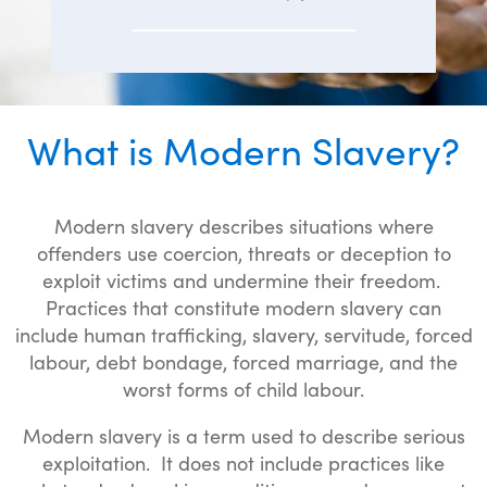
What is Modern Slavery?
Modern slavery describes situations where
offenders use coercion, threats or deception to
exploit victims and undermine their freedom.
Practices that constitute modern slavery can
include human trafficking, slavery, servitude, forced
labour, debt bondage, forced marriage, and the
worst forms of child labour.
Modern slavery is a term used to describe serious
exploitation. It does not include practices like