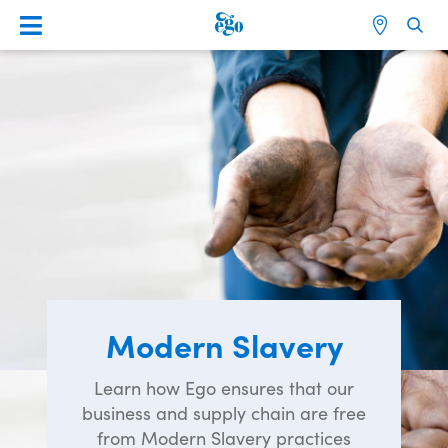
Modern Slavery
Learn how Ego ensures that our
business and supply chain are free
from Modern Slavery practices