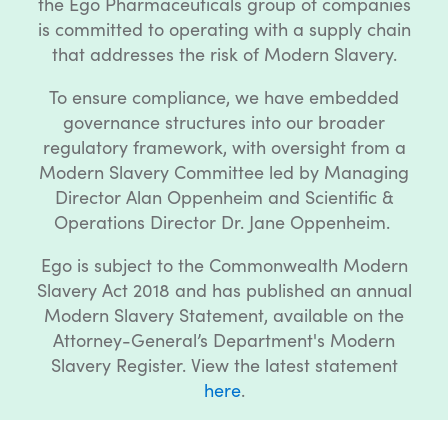
the Ego Pharmaceuticals group of companies
is committed to operating with a supply chain
that addresses the risk of Modern Slavery.
To ensure compliance, we have embedded
governance structures into our broader
regulatory framework, with oversight from a
Modern Slavery Committee led by Managing
Director Alan Oppenheim and Scientific &
Operations Director Dr. Jane Oppenheim.
Ego is subject to the Commonwealth Modern
Slavery Act 2018 and has published an annual
Modern Slavery Statement, available on the
Attorney-General’s Department's Modern
Slavery Register. View the latest statement
here
.