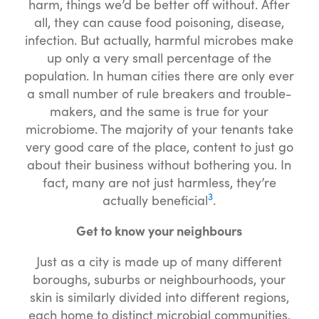
harm, things we’d be better off without. After
all, they can cause food poisoning, disease,
infection. But actually, harmful microbes make
up only a very small percentage of the
population. In human cities there are only ever
a small number of rule breakers and trouble-
makers, and the same is true for your
microbiome. The majority of your tenants take
very good care of the place, content to just go
about their business without bothering you. In
fact, many are not just harmless, they’re
3
actually beneficial
.
Get to know your neighbours
Just as a city is made up of many different
boroughs, suburbs or neighbourhoods, your
skin is similarly divided into different regions,
each home to distinct microbial communities.