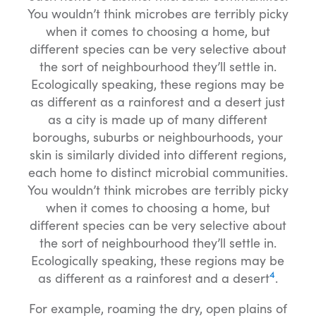
You wouldn’t think microbes are terribly picky
when it comes to choosing a home, but
different species can be very selective about
the sort of neighbourhood they’ll settle in.
Ecologically speaking, these regions may be
as different as a rainforest and a desert just
as a city is made up of many different
boroughs, suburbs or neighbourhoods, your
skin is similarly divided into different regions,
each home to distinct microbial communities.
You wouldn’t think microbes are terribly picky
when it comes to choosing a home, but
different species can be very selective about
the sort of neighbourhood they’ll settle in.
Ecologically speaking, these regions may be
4
as different as a rainforest and a desert
.
For example, roaming the dry, open plains of