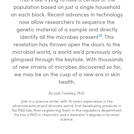
population based on just a single household
on each block. Recent advances in technology
now allow researchers to sequence the
genetic material of a sample and directly
12
identify all the microbes present
. This
revelation has thrown open the doors to the
microbial world, a world we’d previously only
glimpsed through the keyhole. With thousands
of new strains of microbes discovered so far,
we may be on the cusp of a new era in skin
health.
By Josh Townley, PhD.
Josh is a science writer with 10 years experience in the
pharmaceutical and skincare world, first developing products in
the R&D lab, then registering them in the regulatory department.
He has a PhD in chemistry and a bachelor’s degree in forensic
science.