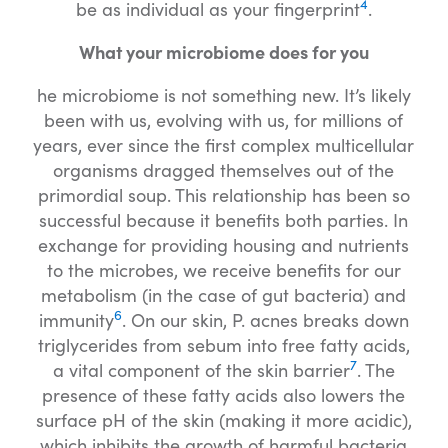
4
be as individual as your fingerprint
.
What your microbiome does for you
he microbiome is not something new. It’s likely
been with us, evolving with us, for millions of
years, ever since the first complex multicellular
organisms dragged themselves out of the
primordial soup. This relationship has been so
successful because it benefits both parties. In
exchange for providing housing and nutrients
to the microbes, we receive benefits for our
metabolism (in the case of gut bacteria) and
6
immunity
. On our skin, P. acnes breaks down
triglycerides from sebum into free fatty acids,
7
a vital component of the skin barrier
. The
presence of these fatty acids also lowers the
surface pH of the skin (making it more acidic),
which inhibits the growth of harmful bacteria