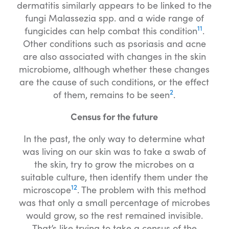
dermatitis similarly appears to be linked to the
fungi Malassezia spp. and a wide range of
11
fungicides can help combat this condition
.
Other conditions such as psoriasis and acne
are also associated with changes in the skin
microbiome, although whether these changes
are the cause of such conditions, or the effect
2
of them, remains to be seen
.
Census for the future
In the past, the only way to determine what
was living on our skin was to take a swab of
the skin, try to grow the microbes on a
suitable culture, then identify them under the
12
microscope
. The problem with this method
was that only a small percentage of microbes
would grow, so the rest remained invisible.
That’s like trying to take a census of the