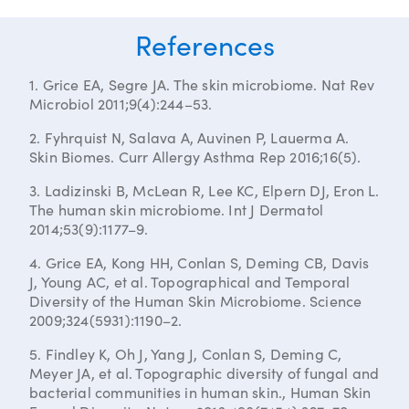
References
1. Grice EA, Segre JA. The skin microbiome. Nat Rev
Microbiol 2011;9(4):244–53.
2. Fyhrquist N, Salava A, Auvinen P, Lauerma A.
Skin Biomes. Curr Allergy Asthma Rep 2016;16(5).
3. Ladizinski B, McLean R, Lee KC, Elpern DJ, Eron L.
The human skin microbiome. Int J Dermatol
2014;53(9):1177–9.
4. Grice EA, Kong HH, Conlan S, Deming CB, Davis
J, Young AC, et al. Topographical and Temporal
Diversity of the Human Skin Microbiome. Science
2009;324(5931):1190–2.
5. Findley K, Oh J, Yang J, Conlan S, Deming C,
Meyer JA, et al. Topographic diversity of fungal and
bacterial communities in human skin., Human Skin