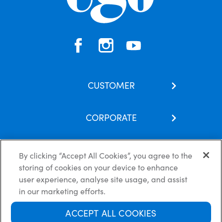
CUSTOMER
Contact Us
CORPORATE
Our Brands
About Us
Skincare Hub
By clicking “Accept All Cookies”, you agree to the
Latest News
Subscribe
storing of cookies on your device to enhance
Careers
FAQs
Privacy Policy
Cookie Policy
Disclaimer
user experience, analyse site usage, and assist
Terms of use
in our marketing efforts.
ACCEPT ALL COOKIES