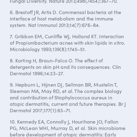
Fungal Diversity. Nature 2013;498(7454):367–70.
6. Brestoff JR, Artis D. Commensal bacteria at the
interface of host metabolism and the immune
system. Nat Immunol 2013;14(7):676–84.
7. Gribbon EM, Cunliffe WJ, Holland KT. Interaction
of Propionibacterium acnes with skin lipids in vitro.
Microbiology 1993;139(8):1745–51.
8. Korting H, Braun-Falco O. The effect of
detergents on skin pH and its consequences. Clin
Dermatol 1996;14:23–27.
9. Hepburn L, Hijnen DJ, Sellman BR, Mustelin T,
Sleeman MA, May RD, et al. The complex biology
and contribution of Staphylococcus aureus in
atopic dermatitis, current and future therapies. Br J
Dermatol 2017;177(1):63–71.
10. Kennedy EA, Connolly J, Hourihane JO, Fallon
PG, McLean WHI, Murray D, et al. Skin microbiome
before development of atopic dermatitis: Early