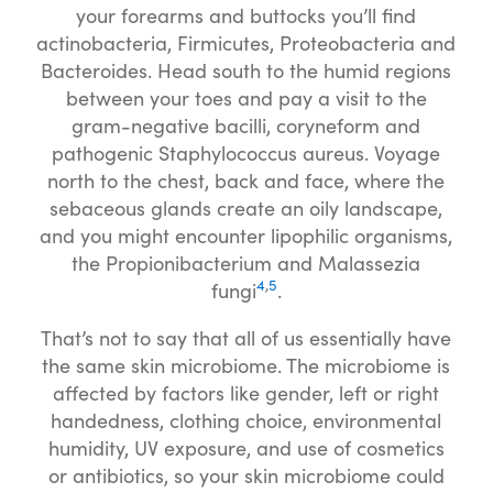
your forearms and buttocks you’ll find
actinobacteria, Firmicutes, Proteobacteria and
Bacteroides. Head south to the humid regions
between your toes and pay a visit to the
gram-negative bacilli, coryneform and
pathogenic Staphylococcus aureus. Voyage
north to the chest, back and face, where the
sebaceous glands create an oily landscape,
and you might encounter lipophilic organisms,
the Propionibacterium and Malassezia
4
,
5
fungi
.
That’s not to say that all of us essentially have
the same skin microbiome. The microbiome is
affected by factors like gender, left or right
handedness, clothing choice, environmental
humidity, UV exposure, and use of cosmetics
or antibiotics, so your skin microbiome could