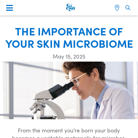
THE IMPORTANCE OF
YOUR SKIN MICROBIOME
May 15, 2025
From the moment you’re born your body
becomes a veritable metropolis for microbes,