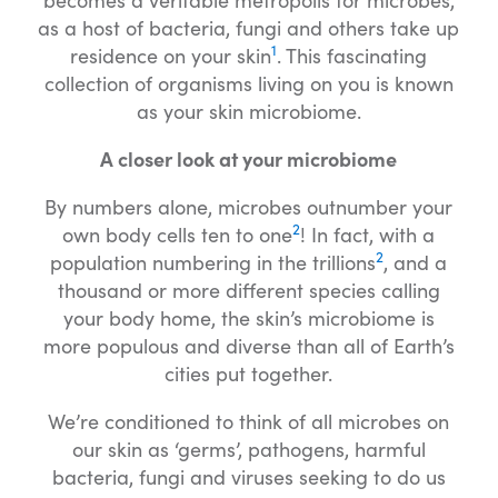
as a host of bacteria, fungi and others take up
1
residence on your skin
. This fascinating
collection of organisms living on you is known
as your skin microbiome.
A closer look at your microbiome
By numbers alone, microbes outnumber your
2
own body cells ten to one
! In fact, with a
2
population numbering in the trillions
, and a
thousand or more different species calling
your body home, the skin’s microbiome is
more populous and diverse than all of Earth’s
cities put together.
We’re conditioned to think of all microbes on
our skin as ‘germs’, pathogens, harmful
bacteria, fungi and viruses seeking to do us