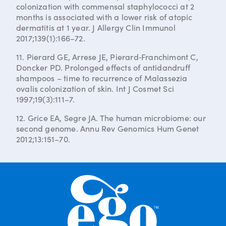
colonization with commensal staphylococci at 2
months is associated with a lower risk of atopic
dermatitis at 1 year. J Allergy Clin Immunol
2017;139(1):166–72.
11. Pierard GE, Arrese JE, Pierard‐Franchimont C,
Doncker PD. Prolonged effects of antidandruff
shampoos – time to recurrence of Malassezia
ovalis colonization of skin. Int J Cosmet Sci
1997;19(3):111–7.
12. Grice EA, Segre JA. The human microbiome: our
second genome. Annu Rev Genomics Hum Genet
2012;13:151–70.