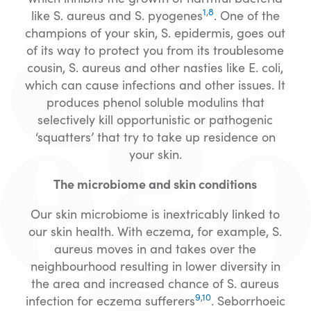
1
,
8
like S. aureus and S. pyogenes
. One of the
champions of your skin, S. epidermis, goes out
of its way to protect you from its troublesome
cousin, S. aureus and other nasties like E. coli,
which can cause infections and other issues. It
produces phenol soluble modulins that
selectively kill opportunistic or pathogenic
‘squatters’ that try to take up residence on
your skin.
The microbiome and skin conditions
Our skin microbiome is inextricably linked to
our skin health. With eczema, for example, S.
aureus moves in and takes over the
neighbourhood resulting in lower diversity in
the area and increased chance of S. aureus
9
,
10
infection for eczema sufferers
. Seborrhoeic