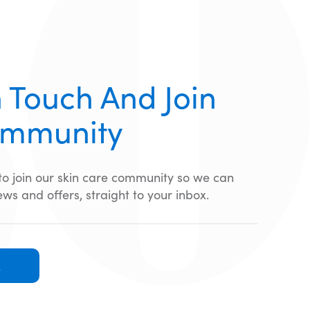
 Touch And Join
ommunity
 to join our skin care community so we can
ews and offers, straight to your inbox.
E