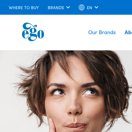
WHERE TO BUY
BRANDS
EN
Our Brands
Ab