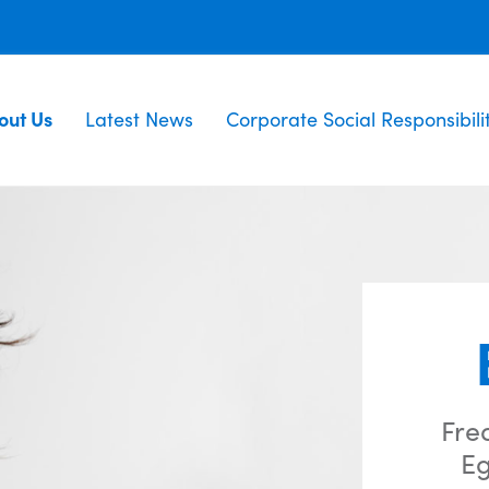
out Us
Latest News
Corporate Social Responsibili
Fre
Eg