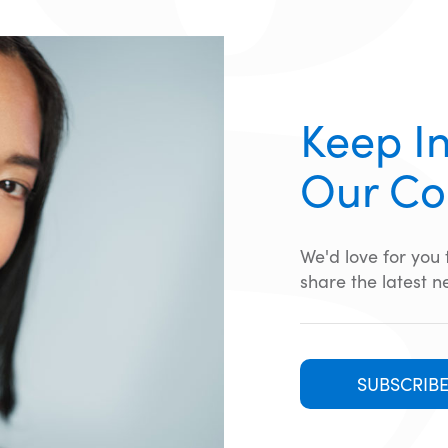
Keep In
Our C
We'd love for you
share the latest n
SUBSCRIB