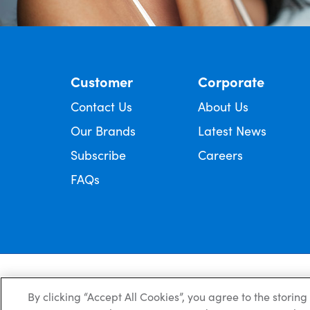
Customer
Corporate
Contact Us
About Us
Our Brands
Latest News
Subscribe
Careers
FAQs
Always read the label and follow the directions for use.
© Copyright Ego Pharmaceuticals. All Rights Reserved 2026.
By clicking “Accept All Cookies”, you agree to the storin