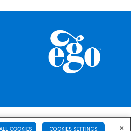
Cookie Policy
Disclaimer
Terms of use
ALL COOKIES
COOKIES SETTINGS