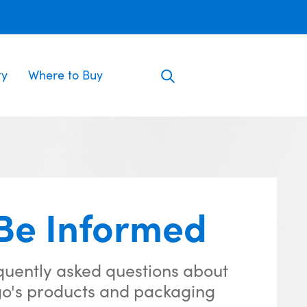
ty
Where to Buy
Be Informed
quently asked questions about
o's products and packaging