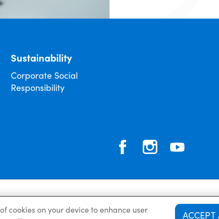
Sustainability
Corporate Social
Responsibility
Privacy Policy
g of cookies on your device to enhance user
ACCEPT 