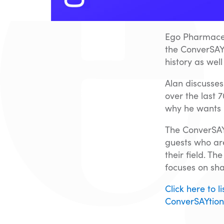
Ego Pharmaceu
the ConverSAY
history as wel
Alan discusses
over the last 
why he wants 
The ConverSAYt
guests who are
their field. T
focuses on sha
Click here to 
ConverSAYtion