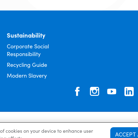
Sustainability
Corporate Social
Responsibility
Recycling Guide
Modern Slavery
Privacy Policy
Cookie 
g of cookies on your device to enhance user
ACCEPT 