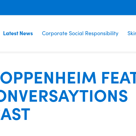
Latest News
Corporate Social Responsibility
Ski
 OPPENHEIM FEA
ONVERSAYTIONS
AST