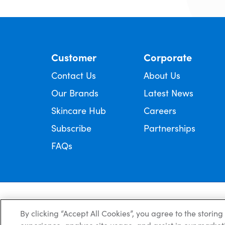
Customer
Corporate
Contact Us
About Us
Our Brands
Latest News
Skincare Hub
Careers
Subscribe
Partnerships
FAQs
Always read the label and follow the directions for use.
© Copyright Ego Pharmaceuticals. All Rights Reserved 2026.
By clicking “Accept All Cookies”, you agree to the storin