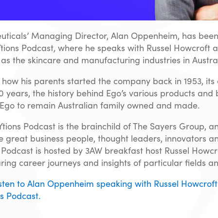
ticals’ Managing Director, Alan Oppenheim, has been
tions Podcast, where he speaks with Russel Howcroft a
l as the skincare and manufacturing industries in Austral
 how his parents started the company back in 1953, its
70 years, the history behind Ego’s various products and
Ego to remain Australian family owned and made.
ions Podcast is the brainchild of The Sayers Group, a
 great business people, thought leaders, innovators an
he Podcast is hosted by 3AW breakfast host Russel Howcro
ring career journeys and insights of particular fields an
listen to Alan Oppenheim speaking with Russel Howcroft
s Podcast.