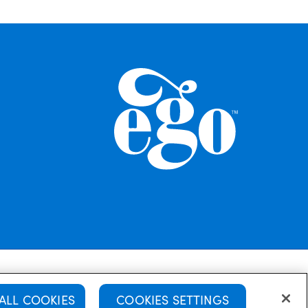
Policy
Disclaimer
Terms & Conditions
ALL COOKIES
COOKIES SETTINGS