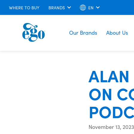
WHERE TO BUY
BRANDS
EN
Our Brands
About Us
ALAN
ON C
PODC
November 13, 2023