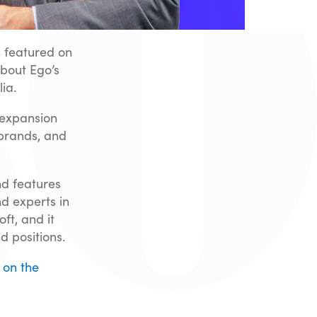
 featured on
bout Ego’s
ia.
 expansion
 brands, and
nd features
d experts in
ft, and it
d positions.
 on the