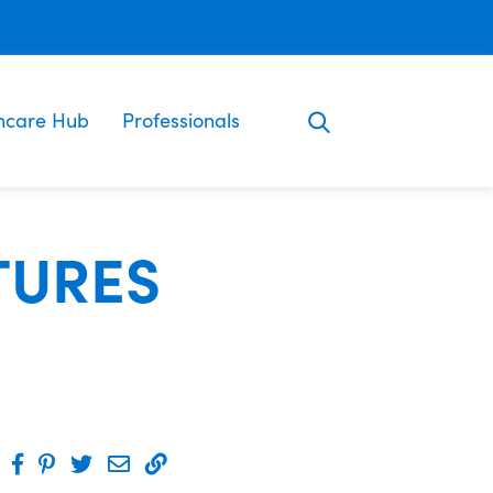
ncare Hub
Professionals
TURES