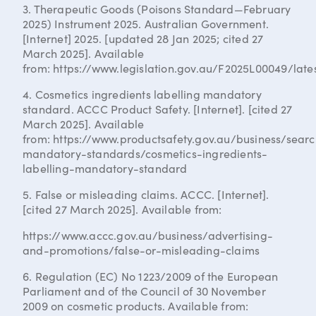
3. Therapeutic Goods (Poisons Standard—February
2025) Instrument 2025. Australian Government.
[Internet] 2025. [updated 28 Jan 2025; cited 27
March 2025]. Available
from: https://www.legislation.gov.au/F2025L00049/lates
4. Cosmetics ingredients labelling mandatory
standard. ACCC Product Safety. [Internet]. [cited 27
March 2025]. Available
from: https://www.productsafety.gov.au/business/sear
mandatory-standards/cosmetics-ingredients-
labelling-mandatory-standard
5. False or misleading claims. ACCC. [Internet].
[cited 27 March 2025]. Available from:
https://www.accc.gov.au/business/advertising-
and-promotions/false-or-misleading-claims
6. Regulation (EC) No 1223/2009 of the European
Parliament and of the Council of 30 November
2009 on cosmetic products. Available from: