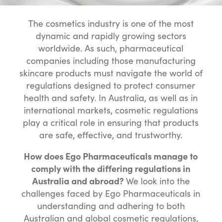
The cosmetics industry is one of the most
dynamic and rapidly growing sectors
worldwide. As such, pharmaceutical
companies including those manufacturing
skincare products must navigate the world of
regulations designed to protect consumer
health and safety. In Australia, as well as in
international markets, cosmetic regulations
play a critical role in ensuring that products
are safe, effective, and trustworthy.
How does Ego Pharmaceuticals manage to
comply with the differing regulations in
Australia and abroad?
We look into the
challenges faced by Ego Pharmaceuticals in
understanding and adhering to both
Australian and global cosmetic regulations,