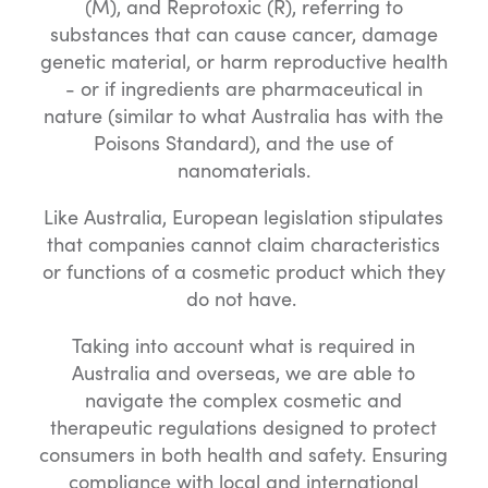
(M), and Reprotoxic (R), referring to
substances that can cause cancer, damage
genetic material, or harm reproductive health
- or if ingredients are pharmaceutical in
nature (similar to what Australia has with the
Poisons Standard), and the use of
nanomaterials.
Like Australia, European legislation stipulates
that companies cannot claim characteristics
or functions of a cosmetic product which they
do not have.
Taking into account what is required in
Australia and overseas, we are able to
navigate the complex cosmetic and
therapeutic regulations designed to protect
consumers in both health and safety. Ensuring
compliance with local and international