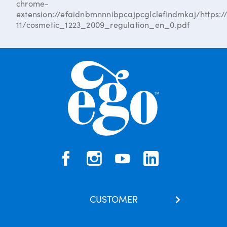
chrome-
extension://efaidnbmnnnibpcajpcglclefindmkaj/https://
11/cosmetic_1223_2009_regulation_en_0.pdf
CUSTOMER
Contact Us