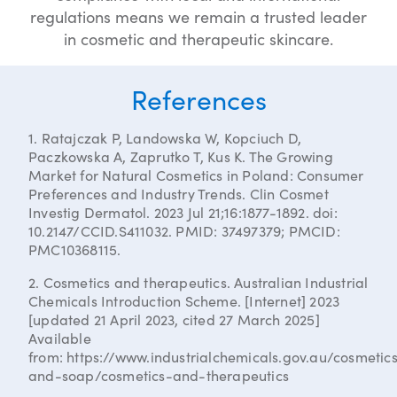
regulations means we remain a trusted leader
in cosmetic and therapeutic skincare.
References
1. Ratajczak P, Landowska W, Kopciuch D,
Paczkowska A, Zaprutko T, Kus K. The Growing
Market for Natural Cosmetics in Poland: Consumer
Preferences and Industry Trends. Clin Cosmet
Investig Dermatol. 2023 Jul 21;16:1877-1892. doi:
10.2147/CCID.S411032. PMID: 37497379; PMCID:
PMC10368115.
2. Cosmetics and therapeutics. Australian Industrial
Chemicals Introduction Scheme. [Internet] 2023
[updated 21 April 2023, cited 27 March 2025]
Available
from: https://www.industrialchemicals.gov.au/cosmetic
and-soap/cosmetics-and-therapeutics