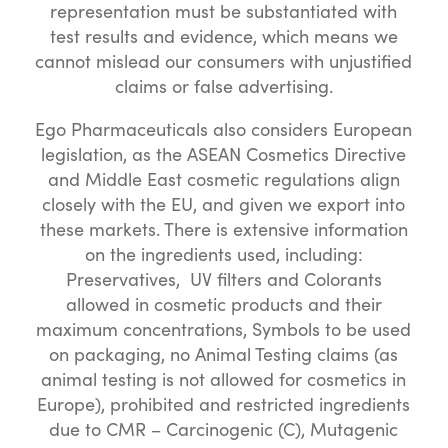
representation must be substantiated with
test results and evidence, which means we
cannot mislead our consumers with unjustified
claims or false advertising.
Ego Pharmaceuticals also considers European
legislation, as the ASEAN Cosmetics Directive
and Middle East cosmetic regulations align
closely with the EU, and given we export into
these markets. There is extensive information
on the ingredients used, including:
Preservatives, UV filters and Colorants
allowed in cosmetic products and their
maximum concentrations, Symbols to be used
on packaging, no Animal Testing claims (as
animal testing is not allowed for cosmetics in
Europe), prohibited and restricted ingredients
due to CMR – Carcinogenic (C), Mutagenic