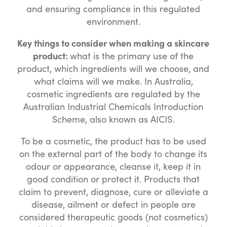
and ensuring compliance in this regulated
environment.
Key things to consider when making a skincare
product:
what is the primary use of the
product, which ingredients will we choose, and
what claims will we make. In Australia,
cosmetic ingredients are regulated by the
Australian Industrial Chemicals Introduction
Scheme, also known as AICIS.
To be a cosmetic, the product has to be used
on the external part of the body to change its
odour or appearance, cleanse it, keep it in
good condition or protect it. Products that
claim to prevent, diagnose, cure or alleviate a
disease, ailment or defect in people are
considered therapeutic goods (not cosmetics)