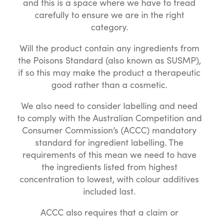
and this is a space where we have to tread
carefully to ensure we are in the right
category.
Will the product contain any ingredients from
the Poisons Standard (also known as SUSMP),
if so this may make the product a therapeutic
good rather than a cosmetic.
We also need to consider labelling and need
to comply with the Australian Competition and
Consumer Commission’s (ACCC) mandatory
standard for ingredient labelling. The
requirements of this mean we need to have
the ingredients listed from highest
concentration to lowest, with colour additives
included last.
ACCC also requires that a claim or