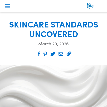
SKINCARE STANDARDS
UNCOVERED
March 20, 2026