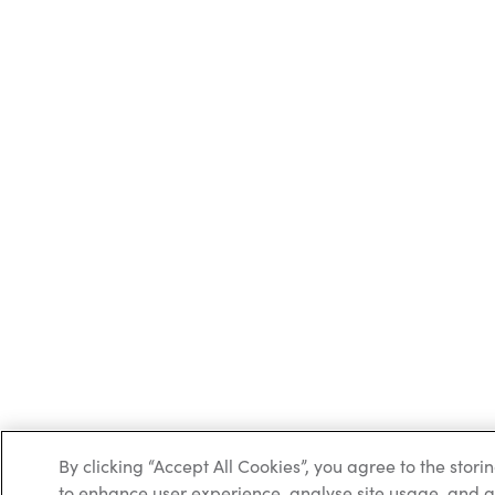
By clicking “Accept All Cookies”, you agree to the stori
to enhance user experience, analyse site usage, and as