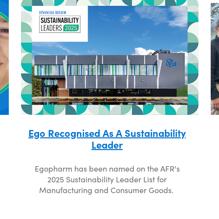
Ego Recognised As A Sustainability
Leader
Egopharm has been named on the AFR's
2025 Sustainability Leader List for
Manufacturing and Consumer Goods.