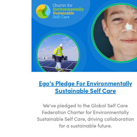
Ego's Pledge For Environmentally
Sustainable Self Care
We've pledged to the Global Self Care
Federation Charter for Environmentally
Sustainable Self Care, driving collaboration
for a sustainable future.