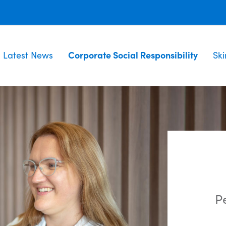
Latest News
Corporate Social Responsibility
Sk
Pe