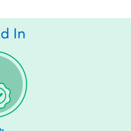
d In
ts