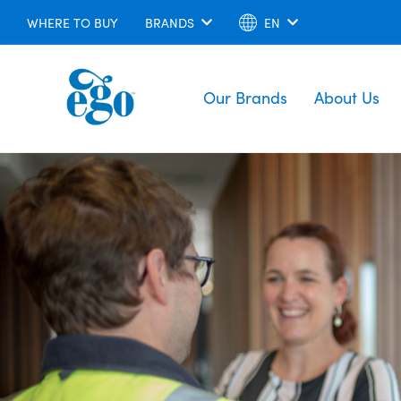
WHERE TO BUY
BRANDS
EN
Our Brands
About Us