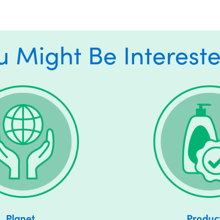
u Might Be Intereste
Planet
Produc