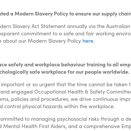
d a Modern Slavery Policy to ensure our supply chains
dern Slavery Act Statement annually via the Australia
sparent commitment to a safe and fair working environ
e about our Modern Slavery Policy
here
.
ce safety and workplace behaviour training to all emp
chologically safe workplace for our people worldwide.
o important or so urgent that the time cannot be taken t
 and engaged Occupational Health & Safety Committee
s, policies and procedures, we drive continuous imp
nd control physical hazards within the workplace.
s committed to managing psychosocial risks through a 
d Mental Health First Aiders, and a comprehensive Em