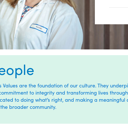
eople
’s
Values
are the foundation of our culture. They underpi
commitment to integrity and transforming lives through 
cated to doing what’s right, and making a meaningful dif
 the broader community.