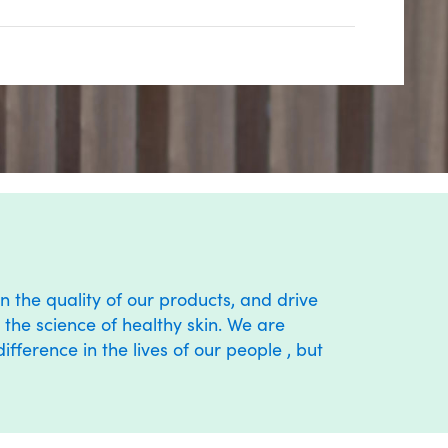
n the quality of our products, and drive
the science of healthy skin. We are
ference in the lives of our people , but