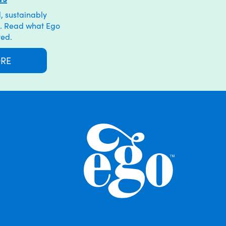
, sustainably
. Read what Ego
ved.
ORE