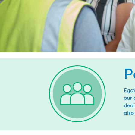
P
Ego
our 
dedi
also