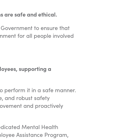
 are safe and ethical.
n Government to ensure that
ment for all people involved
loyees, supporting a
o perform it in a safe manner.
, and robust safety
rovement and proactively
dedicated Mental Health
ployee Assistance Program,