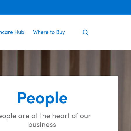
incare Hub
Where to Buy
People
ople are at the heart of our
business