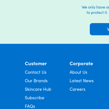
We only have one
to protect it
Customer
Corporate
Contact Us
About Us
Our Brands
Latest News
Skincare Hub
Careers
Subscribe
FAQs