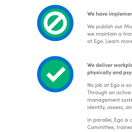
We have implemente
We publish our Mo
we maintain a tran
at Ego. Learn mor
We deliver workpla
physically and psy
No job at Ego is s
Through an active
management system
identify, assess, a
In parallel, Ego i
Committee, traine