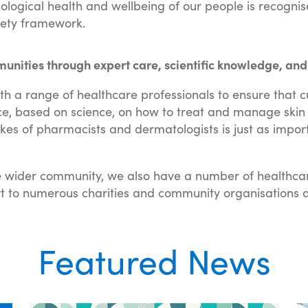
ological health and wellbeing of our people is recogni
afety framework.
ities through expert care, scientific knowledge, and
th a range of healthcare professionals to ensure that 
ce, based on science, on how to treat and manage skin 
likes of pharmacists and dermatologists is just as impo
 wider community, we also have a number of healthcar
t to numerous charities and community organisations a
Featured News