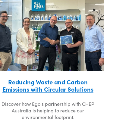
Reducing Waste and Carbon
Emissions with Circular Solutions
Discover how Ego's partnership with CHEP
Australia is helping to reduce our
environmental footprint.