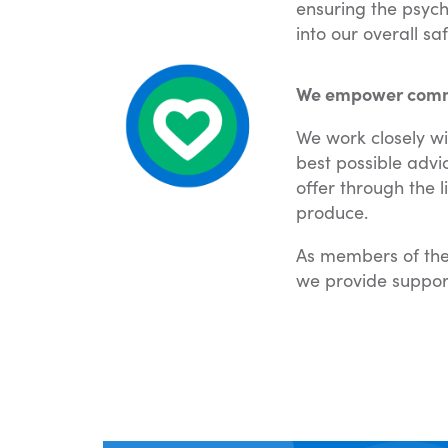
ensuring the psych
into our overall s
We empower commun
We work closely wi
best possible advi
offer through the 
produce.
As members of the
we provide suppor