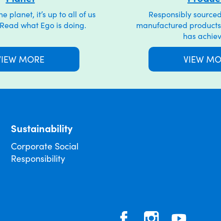
 planet, it’s up to all of us
Responsibly sourced
. Read what Ego is doing.
manufactured products
has achie
VIEW MORE
VIEW M
Sustainability
Corporate Social
Responsibility