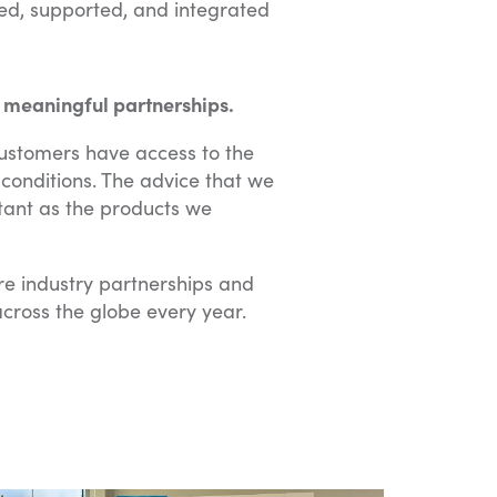
sed, supported, and integrated
 meaningful partnerships.
customers have access to the
conditions. The advice that we
rtant as the products we
e industry partnerships and
cross the globe every year.