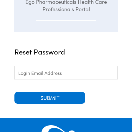
Ego Pharmaceuticals Health Care
Professionals Portal
Reset Password
SUBMIT