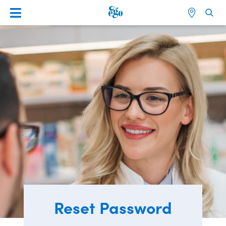
Reset Password