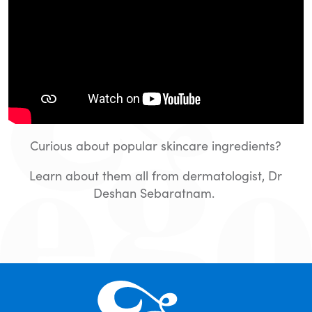
Curious about popular skincare ingredients?
Learn about them all from dermatologist, Dr
Deshan Sebaratnam.