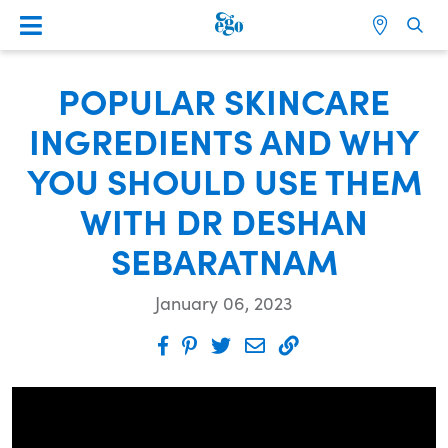
POPULAR SKINCARE
INGREDIENTS AND WHY
YOU SHOULD USE THEM
WITH DR DESHAN
SEBARATNAM
January 06, 2023