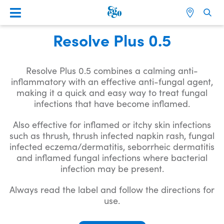
Resolve Plus 0.5
Resolve Plus 0.5 combines a calming anti-
inflammatory with an effective anti-fungal agent,
making it a quick and easy way to treat fungal
infections that have become inflamed.
Also effective for inflamed or itchy skin infections
such as thrush, thrush infected napkin rash, fungal
infected eczema/dermatitis, seborrheic dermatitis
and inflamed fungal infections where bacterial
infection may be present.
Always read the label and follow the directions for
use.