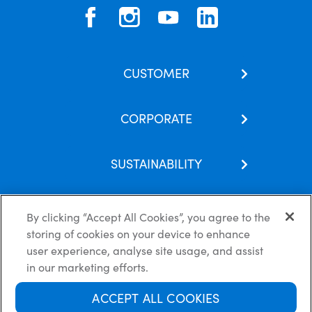
CUSTOMER
Contact Us
CORPORATE
Our Brands
About Us
Skincare Hub
SUSTAINABILITY
Latest News
Subscribe
Corporate Social Responsibility
Careers
FAQs
By clicking “Accept All Cookies”, you agree to the
Recycling Guide
Partnerships
storing of cookies on your device to enhance
Modern Slavery
Privacy Policy
Cookie Policy
Disclaimer
user experience, analyse site usage, and assist
Terms & Conditions
in our marketing efforts.
ACCEPT ALL COOKIES