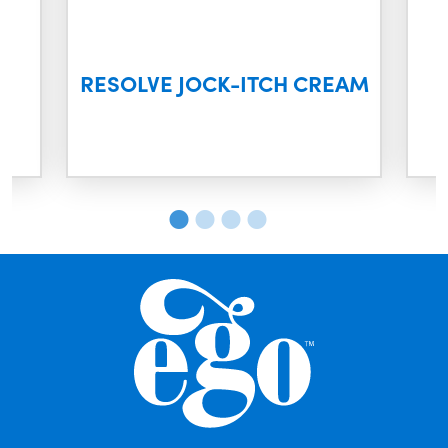
M
RESOLVE JOCK-ITCH CREAM