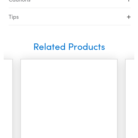
Tips
Related Products