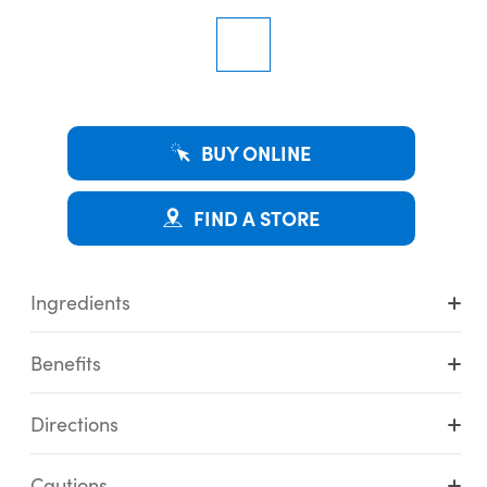
BUY ONLINE
FIND A STORE
Ingredients
Benefits
Directions
Cautions