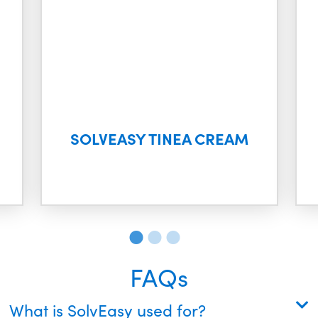
SOLVEASY TINEA CREAM
FAQs
What is SolvEasy used for?