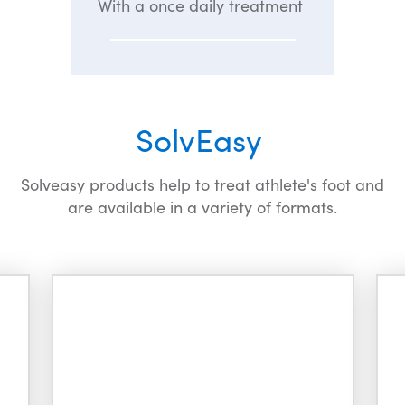
With a once daily treatment
SolvEasy
Solveasy products help to treat athlete's foot and
are available in a variety of formats.