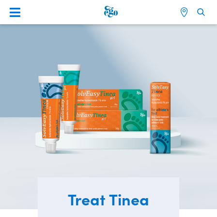
Treat Tinea