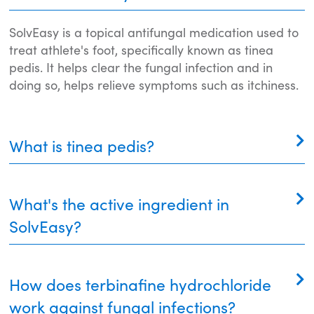
SolvEasy is a topical antifungal medication used to
treat athlete's foot, specifically known as tinea
pedis. It helps clear the fungal infection and in
doing so, helps relieve symptoms such as itchiness.
What is tinea pedis?
Tinea pedis, also known as athlete's foot, is a
What's the active ingredient in
fungal infection that occurs on the feet. It typically
occurs between the toes but can spread to other
SolvEasy?
parts of the feet and toenails. Symptoms include
itching, redness, peeling, cracking, and sometimes
Its active ingredient, terbinafine hydrochloride, kills
blisters. It's generally treatable with topical
How does terbinafine hydrochloride
the fungus causing the infection and stops its
antifungal creams such as SolvEasy, and good foot
growth. Terbinafine hydrochloride is a fat-soluble
work against fungal infections?
hygiene can prevent it from recurring.