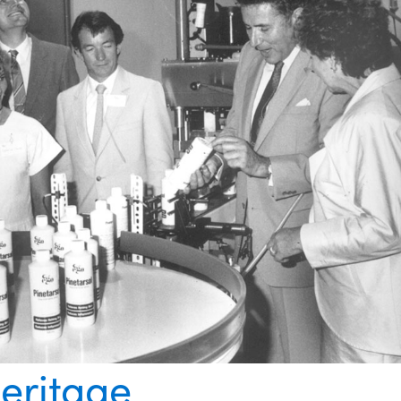
eritage