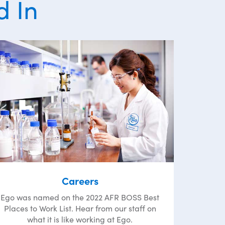
d In
Careers
Ego was named on the 2022 AFR BOSS Best
Places to Work List. Hear from our staff on
what it is like working at Ego.