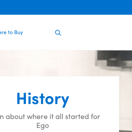
re to Buy
History
n about where it all started for
Ego