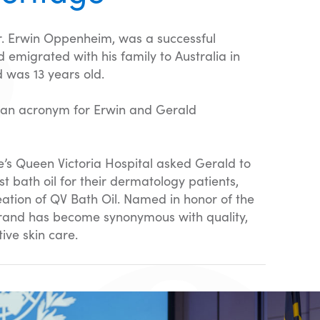
Dr. Erwin Oppenheim, was a successful
 emigrated with his family to Australia in
 was 13 years old.
 an acronym for Erwin and Gerald
e’s Queen Victoria Hospital asked Gerald to
st bath oil for their dermatology patients,
reation of QV Bath Oil. Named in honor of the
brand has become synonymous with quality,
ive skin care.