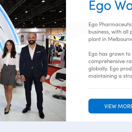
Ego Wo
Ego Pharmaceutic
business, with all
plant in Melbourne
Ego has grown to 
comprehensive ran
globally. Ego pro
maintaining a stro
VIEW MOR