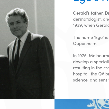
Gerald’s father, 
dermatologist, and
1939, when Gerald
The name ‘Ego’ is
Oppenheim.
In 1975, Melbourn
develop a speciali
resulting in the c
hospital, the QV 
science, and sensit