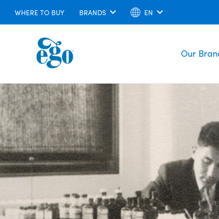
WHERE TO BUY
BRANDS
EN
Our Bran