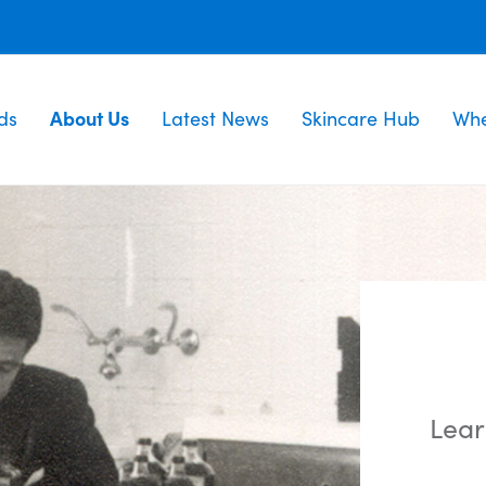
ds
About Us
Latest News
Skincare Hub
Whe
Lear