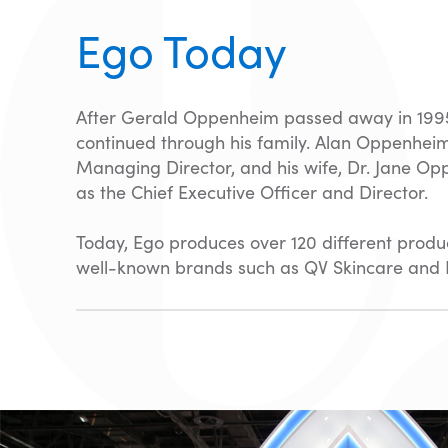
Ego Today
After Gerald Oppenheim passed away in 1995
continued through his family. Alan Oppenhei
Managing Director, and his wife, Dr. Jane Op
as the Chief Executive Officer and Director.
Today, Ego produces over 120 different produc
well-known brands such as QV Skincare and P