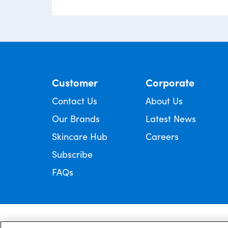
Customer
Corporate
Contact Us
About Us
Our Brands
Latest News
Skincare Hub
Careers
Subscribe
FAQs
Always read the label and follow the directions for use.