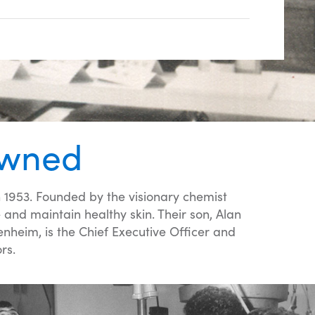
Owned
 1953. Founded by the visionary chemist
nd maintain healthy skin. Their son, Alan
heim, is the Chief Executive Officer and
rs.