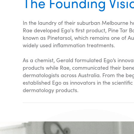
The Founding Visi
In the laundry of their suburban Melbourne 
Rae developed Ego's first product, Pine Tar B
known as Pinetarsol, which remains one of Aus
widely used inflammation treatments.
As a chemist, Gerald formulated Ego’s innova
products while Rae, communicated their benef
dermatologists across Australia. From the be
established Ego as innovators in the scientifi
dermatology products.