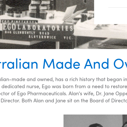
tralian Made And 
lian-made and owned, has a rich history that began in
dedicated nurse, Ego was born from a need to restore a
or of Ego Pharmaceuticals. Alan's wife, Dr. Jane Oppen
Director. Both Alan and Jane sit on the Board of Directo