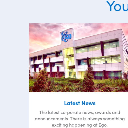
You
Latest News
The latest corporate news, awards and
announcements. There is always something
exciting happening at Ego.