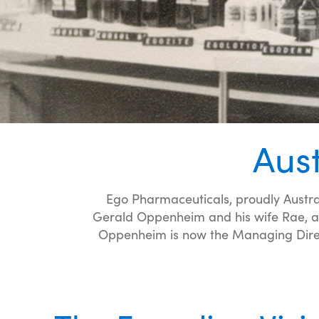
Aus
Ego Pharmaceuticals, proudly Austra
Gerald Oppenheim and his wife Rae, a 
Oppenheim is now the Managing Direct