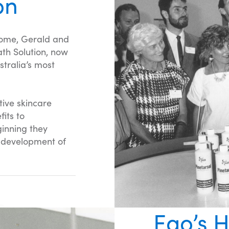
on
home, Gerald and
ath Solution, now
tralia’s most
tive skincare
its to
ginning they
c development of
Ego’s H