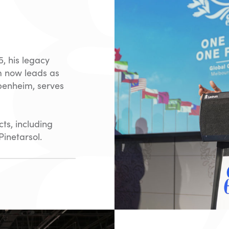
, his legacy
m now leads as
penheim, serves
ts, including
inetarsol.