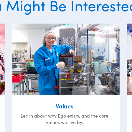
 Might Be Intereste
Values
Learn about why Ego exists, and the core
values we live by.