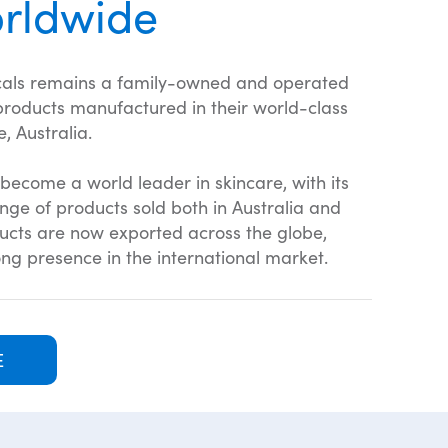
rldwide
als remains a family-owned and operated
 products manufactured in their world-class
, Australia.
become a world leader in skincare, with its
ge of products sold both in Australia and
ducts are now exported across the globe,
ng presence in the international market.
E