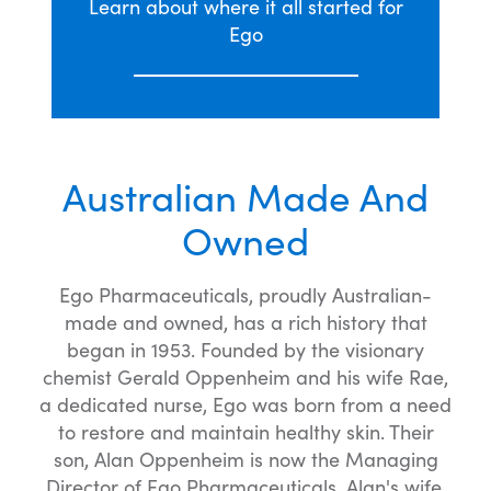
Learn about where it all started for
Ego
Australian Made And
Owned
Ego Pharmaceuticals, proudly Australian-
made and owned, has a rich history that
began in 1953. Founded by the visionary
chemist Gerald Oppenheim and his wife Rae,
a dedicated nurse, Ego was born from a need
to restore and maintain healthy skin. Their
son, Alan Oppenheim is now the Managing
Director of Ego Pharmaceuticals. Alan's wife,