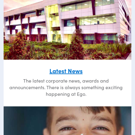
Latest News
The latest corporate news, awards and
announcements. There is always something exciting
happening at Ego.