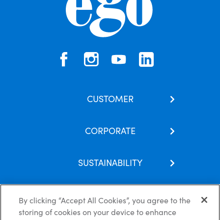
CUSTOMER
Contact Us
CORPORATE
Our Brands
About Us
Skincare Hub
SUSTAINABILITY
Latest News
FAQs
Corporate Social Responsibility
Careers
By clicking “Accept All Cookies”, you agree to the
storing of cookies on your device to enhance