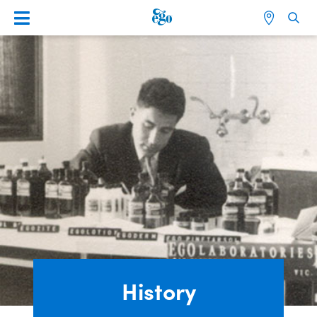
History