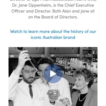
Dr. Jane Oppenheim, is the Chief Executive
Officer and Director. Both Alan and Jane sit
on the Board of Directors.
Watch to learn more about the history of our
iconic Australian brand