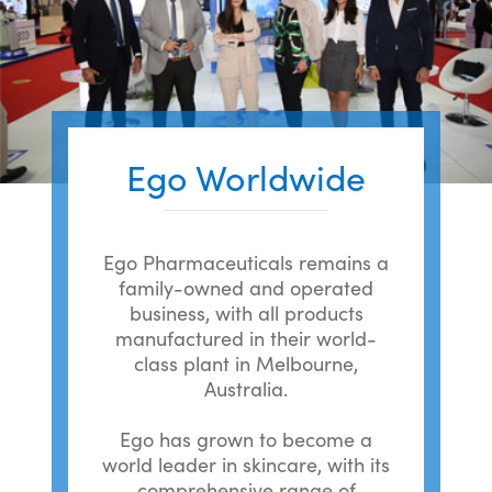
Ego Worldwide
Ego Pharmaceuticals remains a
family-owned and operated
business, with all products
manufactured in their world-
class plant in Melbourne,
Australia.
Ego has grown to become a
world leader in skincare, with its
comprehensive range of