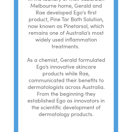
Melbourne home, Gerald and
Rae developed Ego's first
product, Pine Tar Bath Solution,
now known as Pinetarsol, which
remains one of Australia’s most
widely used inflammation
treatments.
As a chemist, Gerald formulated
Ego’s innovative skincare
products while Rae,
communicated their benefits to
dermatologists across Australia.
From the beginning they
established Ego as innovators in
the scientific development of
dermatology products.