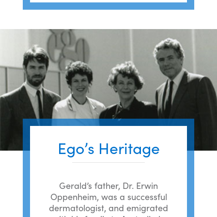
Ego’s Heritage
Gerald’s father, Dr. Erwin
Oppenheim, was a successful
dermatologist, and emigrated