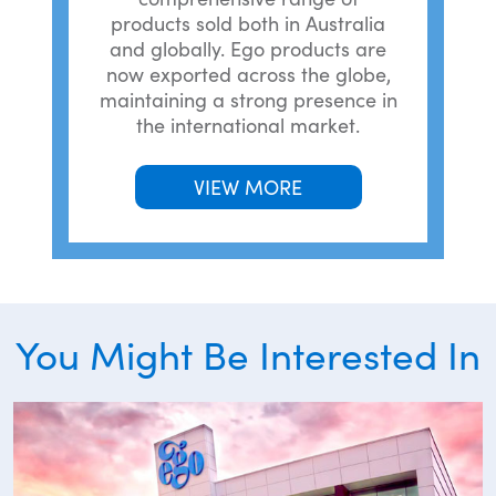
products sold both in Australia
and globally. Ego products are
now exported across the globe,
maintaining a strong presence in
the international market.
VIEW MORE
You Might Be Interested In