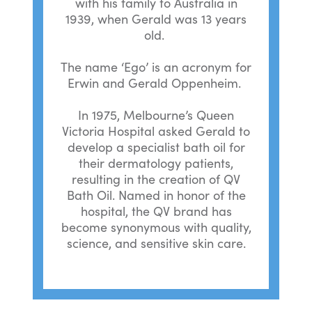
with his family to Australia in
1939, when Gerald was 13 years
old.
The name ‘Ego’ is an acronym for
Erwin and Gerald Oppenheim.
In 1975, Melbourne’s Queen
Victoria Hospital asked Gerald to
develop a specialist bath oil for
their dermatology patients,
resulting in the creation of QV
Bath Oil. Named in honor of the
hospital, the QV brand has
become synonymous with quality,
science, and sensitive skin care.