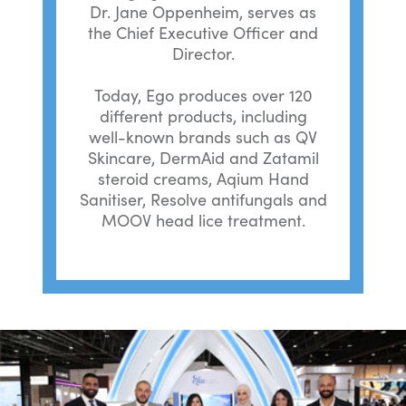
Dr. Jane Oppenheim, serves as
the Chief Executive Officer and
Director.
Today, Ego produces over 120
different products, including
well-known brands such as QV
Skincare, DermAid and Zatamil
steroid creams, Aqium Hand
Sanitiser, Resolve antifungals and
MOOV head lice treatment.