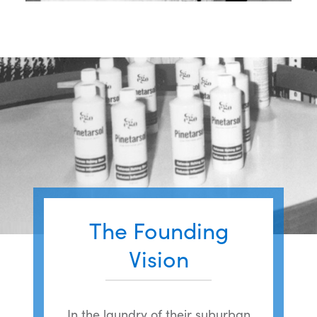
The Founding
Vision
In the laundry of their suburban