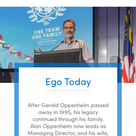
Ego Today
After Gerald Oppenheim passed
away in 1995, his legacy
continued through his family.
Alan Oppenheim now leads as
Managing Director, and his wife,