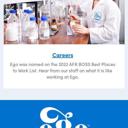
Careers
Ego was named on the 2022 AFR BOSS Best Places
to Work List. Hear from our staff on what it is like
working at Ego.