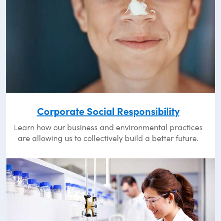
Corporate Social Responsibility
Learn how our business and environmental practices
are allowing us to collectively build a better future.