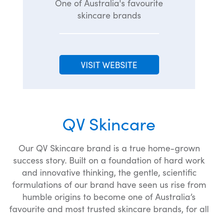
One of Australia's favourite
skincare brands
VISIT WEBSITE
QV Skincare
Our QV Skincare brand is a true home-grown
success story. Built on a foundation of hard work
and innovative thinking, the gentle, scientific
formulations of our brand have seen us rise from
humble origins to become one of Australia’s
favourite and most trusted skincare brands, for all