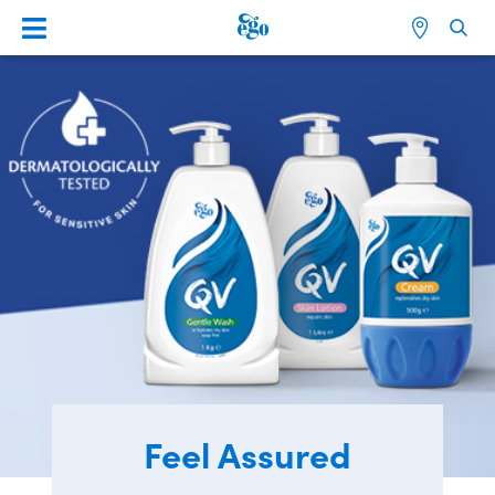
Feel Assured