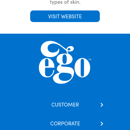
types of skin.
VISIT WEBSITE
CUSTOMER
Contact Us
CORPORATE
Our Brands